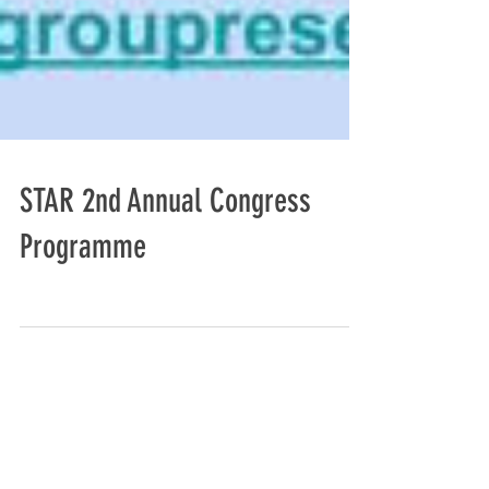
STAR 2nd Annual Congress
Programme