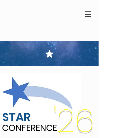
'26
STAR
CONFERENCE
CONFERENCE