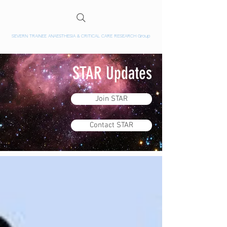
SEVERN TRAINEE ANAESTHESIA & CRITICAL CARE RESEARCH Group
STAR Updates
Join STAR
Contact STAR