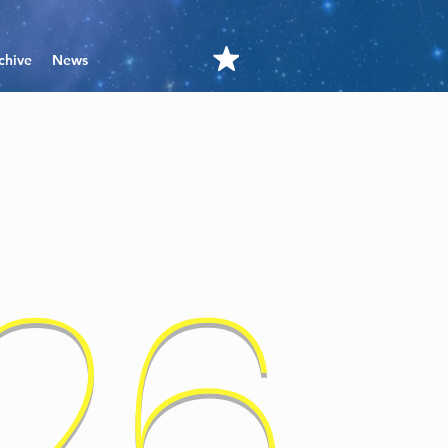
chive
News
'26