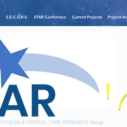
t
S.E.C.U.R.E.
STAR Conference
Current Projects
Project Ar
TAR
STHESIA & CRITICAL CARE RESEARCH Group