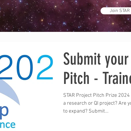
Join STAR
Submit your 
Pitch - Train
STAR Project Pitch Prize 2024 
a research or QI project? Are 
to expand? Submit...