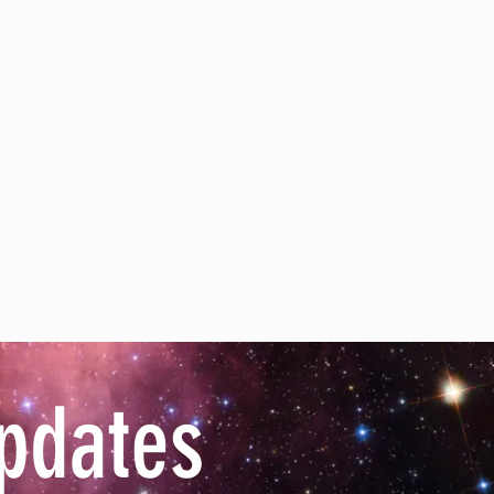
pdates