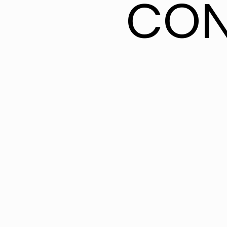
CON
CON