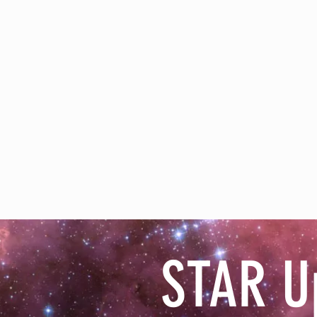
STAR U