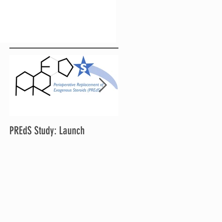
PREdS Study: Launch
Applications Open for STAR
Chair and Vice Chair