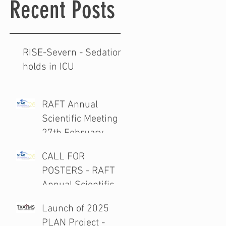
Recent Posts
RISE-Severn - Sedation
holds in ICU
RAFT Annual
Scientific Meeting
27th February
2026
CALL FOR
POSTERS - RAFT
Annual Scientific
Meeting 27th
Launch of 2025
February 2026
PLAN Project -