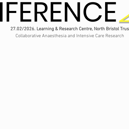
FERENCE
FERENCE
27.02/2026. Learning & Research Centre, North Bristol Trus
Collaborative Anaesthesia and Intensive Care Research