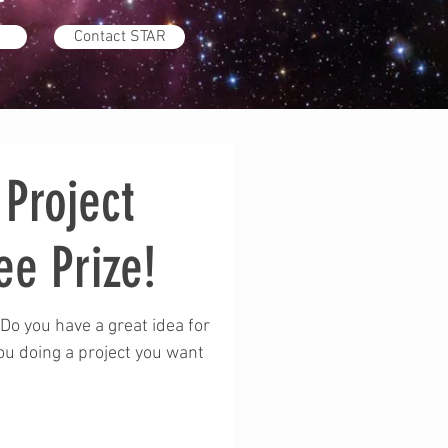
Contact STAR
Project
ee Prize!
Do you have a great idea for
you doing a project you want