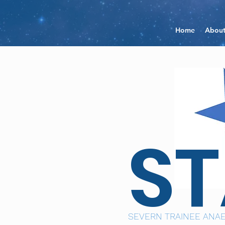
Home
Abou
S
SEVERN TRAINEE ANAE