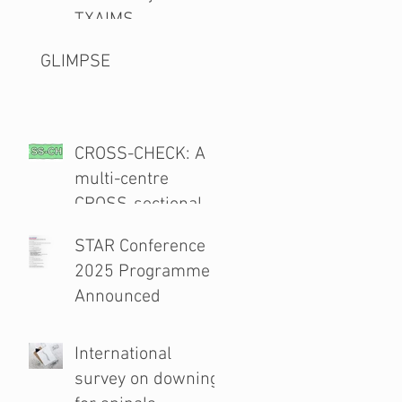
TXAIMS
GLIMPSE
CROSS-CHECK: A
multi-centre
CROSS-sectional
study and audit of
STAR Conference
surgical safety
2025 Programme
CHECKlist
Announced
Modification
International
survey on downing