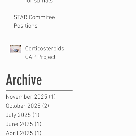
for spinals
STAR Commitee
Positions
Corticosteroids
CAP Project
Archive
November 2025
(1)
1 post
October 2025
(2)
2 posts
July 2025
(1)
1 post
June 2025
(1)
1 post
April 2025
(1)
1 post