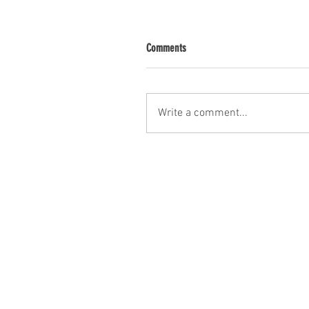
Comments
Write a comment...