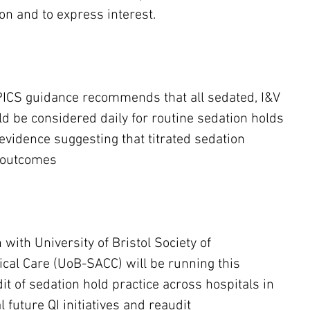
on and to express interest.
PICS guidance recommends that all sedated, I&V 
d be considered daily for routine sedation holds 
evidence suggesting that titrated sedation 
 outcomes
 with University of Bristol Society of 
ical Care (UoB-SACC) will be running this 
it of sedation hold practice across hospitals in 
l future QI initiatives and reaudit