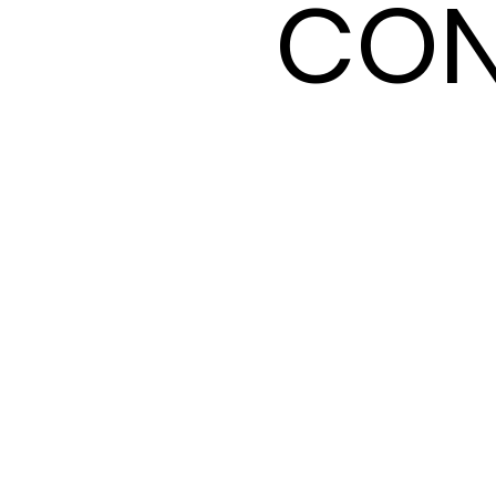
CON
CON