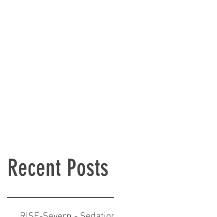
Recent Posts
RISE-Severn - Sedation