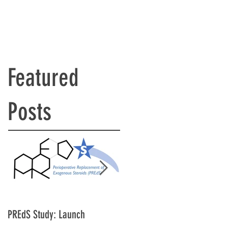
Featured
Posts
PREdS Study: Launch
Applications Open for STAR