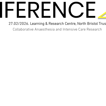
FERENCE
FERENCE
27.02/2026. Learning & Research Centre, North Bristol Trus
Collaborative Anaesthesia and Intensive Care Research