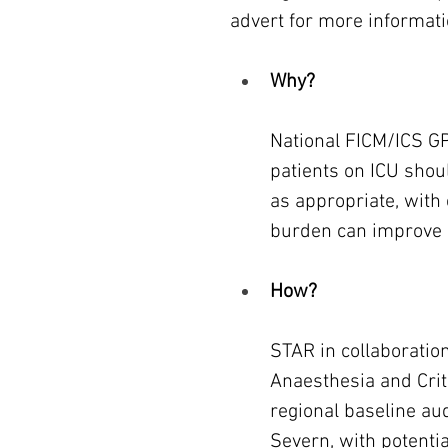
advert for more informati
Why?
National FICM/ICS G
patients on ICU shoul
as appropriate, with 
burden can improve
How?
STAR in collaboration
Anaesthesia and Crit
regional baseline aud
Severn, with potentia