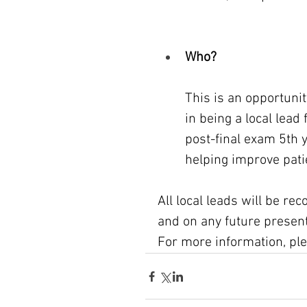
Who?
This is an opportunit
in being a local lead 
post-final exam 5th 
helping improve pati
All local leads will be rec
and on any future presenta
For more information, ple