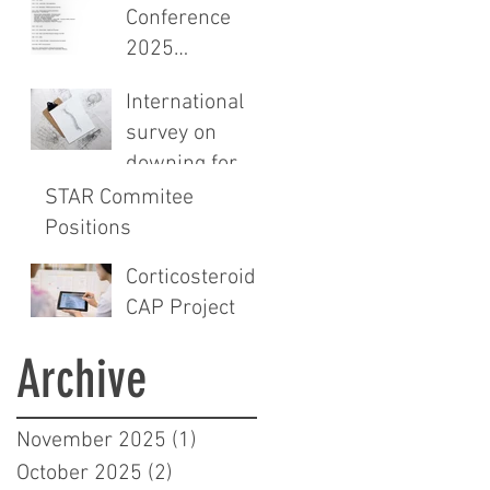
sectional study
Conference
and audit of
2025
surgical safety
Programme
CHECKlist
International
Announced
Modification
survey on
downing for
spinals
STAR Commitee
Positions
Corticosteroids
CAP Project
Archive
November 2025
(1)
1 post
October 2025
(2)
2 posts