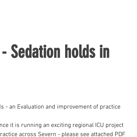
- Sedation holds in
s - an Evaluation and improvement of practice 
e it is running an exciting regional ICU project 
practice across Severn - please see attached PDF 