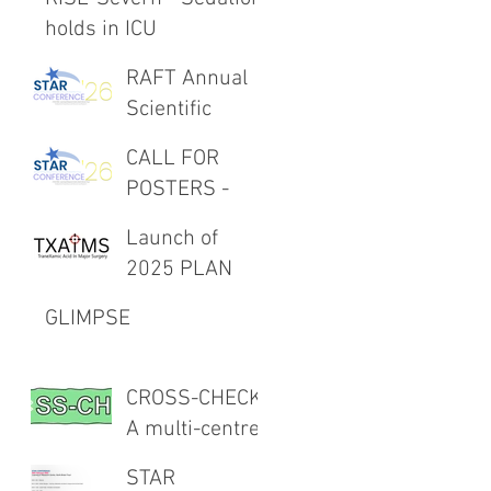
holds in ICU
RAFT Annual
Scientific
Meeting 27th
CALL FOR
February 2026
POSTERS -
RAFT Annual
Launch of
Scientific
2025 PLAN
Meeting 27th
Project -
February 2026
GLIMPSE
TXAIMS
CROSS-CHECK:
A multi-centre
CROSS-
STAR