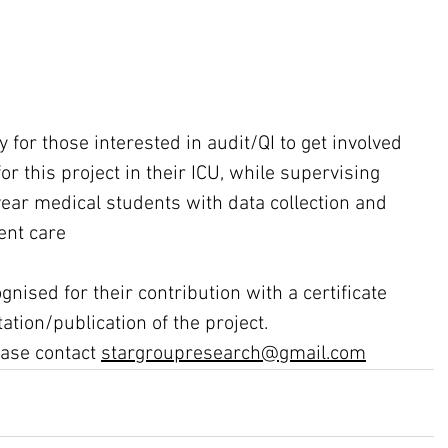
y for those interested in audit/QI to get involved 
for this project in their ICU, while supervising 
year medical students with data collection and 
ent care
ognised for their contribution with a certificate 
tion/publication of the project.  
ase contact 
stargroupresearch@gmail.com