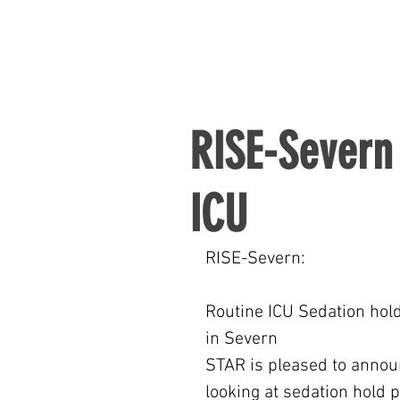
RISE-Severn 
ICU
RISE-Severn:
Routine ICU Sedation hold
in Severn
STAR is pleased to announc
looking at sedation hold 