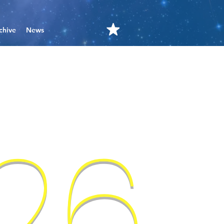
chive
News
'26