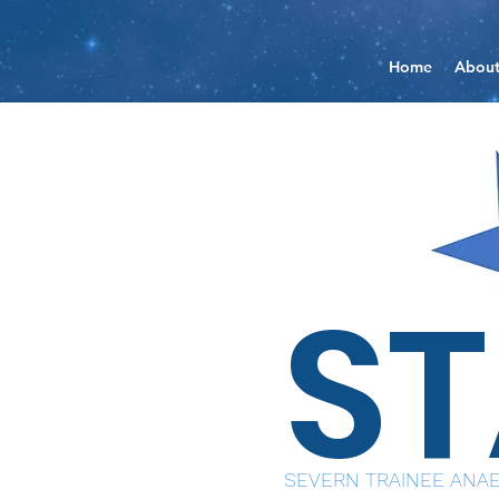
Home
Abou
S
SEVERN TRAINEE ANAE