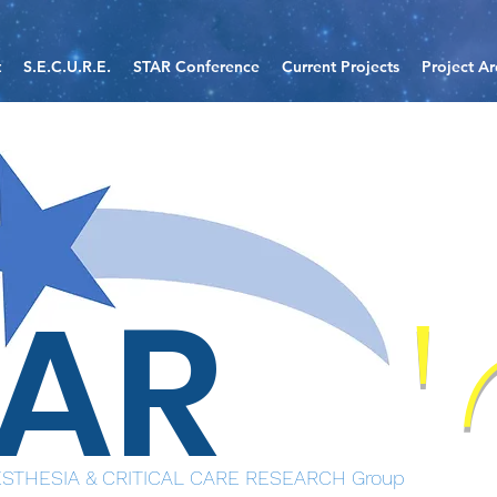
t
S.E.C.U.R.E.
STAR Conference
Current Projects
Project Ar
TAR
STHESIA & CRITICAL CARE RESEARCH Group