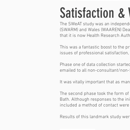
Satisfaction &
The SWeAT study was an independen
(SWARM)
and
Wales (WAAREN)
Dean
that it is now Health Research Autho
This was a fantastic boost to the p
issues of professional satisfactio
Phase one of data collection start
emailed to all non-consultant/non
It was vitally important that as man
The second phase took the form of 
Bath. Although responses to the in
included a method of contact were 
Results of this landmark study wer