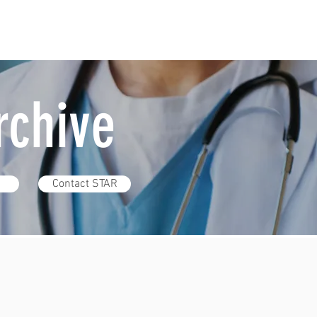
Archive
Contact STAR