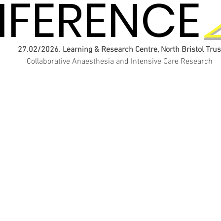
FERENCE
FERENCE
27.02/2026. Learning & Research Centre, North Bristol Trus
Collaborative Anaesthesia and Intensive Care Research