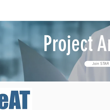
Project 
Join STAR