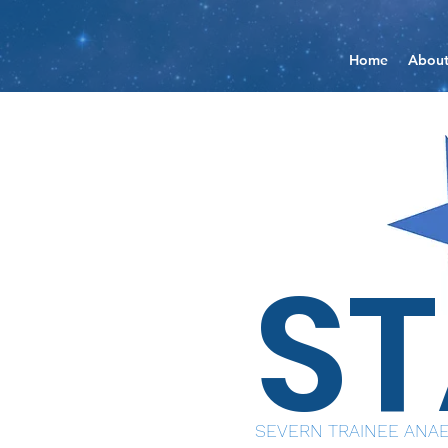
Home
Abou
S
SEVERN TRAINEE ANAE