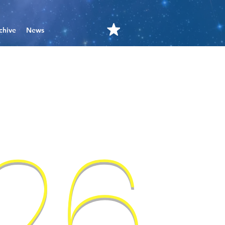
chive
News
'26