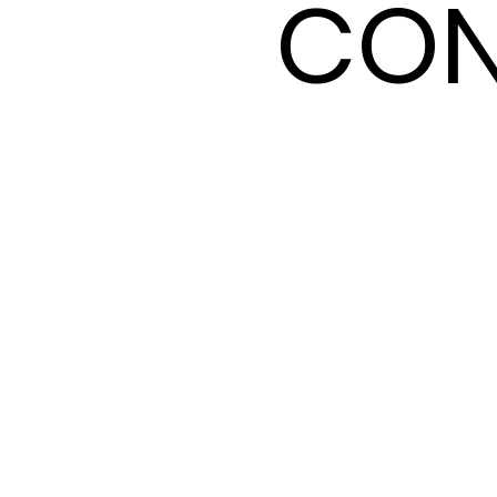
CON
CON