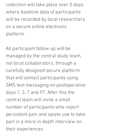
collection will take place over 5 days
where baseline data of participants
will be recorded by local researchers
on a secure online electronic
platform.
All participant follow up will be
managed by the central study team,
not local collaborators, through a
carefully designed secure platform
that will contact participants using
SMS text messaging on postoperative
days 1, 3, 7 and 97. After this the
central team will invite a small
number of participants who report
persistent pain and opiate use to take
part in a more in depth interview on
their experiences.