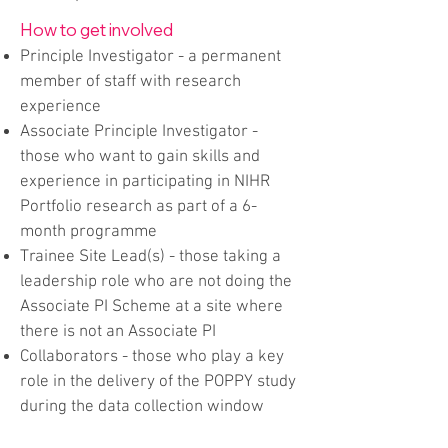
How to get involved
Principle Investigator - a permanent
member of staff with research
experience
Associate Principle Investigator -
those who want to gain skills and
experience in participating in NIHR
Portfolio research as part of a 6-
month programme
Trainee Site Lead(s) - those taking a
leadership role who are not doing the
Associate PI Scheme at a site where
there is not an Associate PI
Collaborators - those who play a key
role in the delivery of the POPPY study
during the data collection window