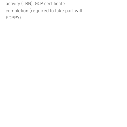
activity (TRN), GCP certificate
completion (required to take part with
POPPY)
Stage 2: involvement in data collection
as part of a local, regional or national
study, participation in trainee research
network activities, GCP certificate
completion (required to take part with
POPPY)
Stage 3: involvement in research
project including ethical approval,
gaining consent of participants, data
analysis, active involvement with local
trainee research network (TRN) such
as local lead for a TRN study
Associate PI Scheme: covers all three
stages of the curriculum