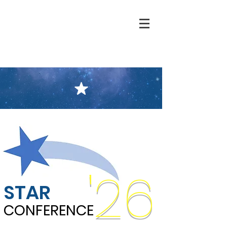
'26
STAR
CONFERENCE
CONFERENCE