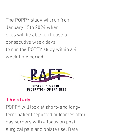
The POPPY study will run from
January 15th 2024 when
sites will be able to choose 5
consecutive week days
to run the POPPY study within a 4
week time period.
The study
POPPY will look at short- and long-
term patient reported outcomes after
day surgery with a focus on post
surgical pain and opiate use. Data