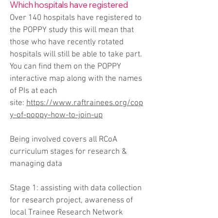
Which hospitals have registered
Over 140 hospitals have registered to
the POPPY study this will mean that
those who have recently rotated
hospitals will still be able to take part.
You can find them on the POPPY
interactive map along with the names
of PIs at each
site:
https://www.raftrainees.org/cop
y-of-poppy-how-to-join-up
Being involved covers all RCoA
curriculum stages for research &
managing data
Stage 1: assisting with data collection
for research project, awareness of
local Trainee Research Network