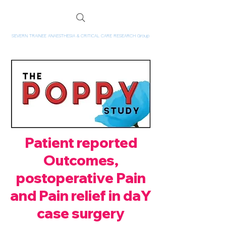
SEVERN TRAINEE ANAESTHESIA & CRITICAL CARE RESEARCH Group
Patient reported
Outcomes,
postoperative Pain
and Pain relief in daY
case surgery