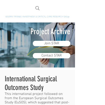
SEVERN TRAINEE ANAESTHESIA & CRITICAL CARE RESEARCH Group
Project Archive
Join STAR
Contact STAR
International Surgical
Outcomes Study
This international project followed-on
from the European Surgical Outcomes
Study (EuSOS), which suggested that post-