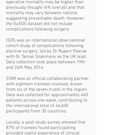
operative mortality may be higher than
previously thought (4% overall) and that
mortality may vary between nations
suggesting preventable death. However,
the EuSOS dataset did not include
complications following surgery.
ISOS was an international observational
cohort study of complications following
elective surgery, led by Dr Rupert Pearse
with Dr Tamas Szakmany as the UK lead.
Data collection took place between 19th
and 26th May 2014.
STAR was an official collaborating partner
with eighteen trainees involved, drawn
from six of the seven trusts in the region.
Data was collected for approximately 460
patients across one week, contributing to
the international total of 46,600
participants from 30 countries.
Locally, a post-study survey showed that
87% of trainees found participating
provided useful experience of clinical