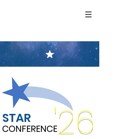
'26
STAR
CONFERENCE
CONFERENCE