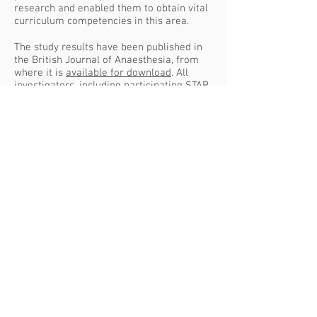
research and enabled them to obtain vital
curriculum competencies in this area.
The study results have been published in
the British Journal of Anaesthesia, from
where it is
available for download
. All
investigators, including participating STAR
trainees, are named as
members of the
ISOS study group
, the authors of the
publication. Well done to all of you.
The full reference is: The International
Surgical Outcomes Study group. Global
patient outcomes after elective surgery:
prospective cohort study in 27 low-,
middle- and high-income countries.
Br J
Anaesth
2016; 117 (5): 601-609.
doi:
10.1093/bja/aew316
SEVERN TRAINEE
ANAESTHETIC RESEARCH