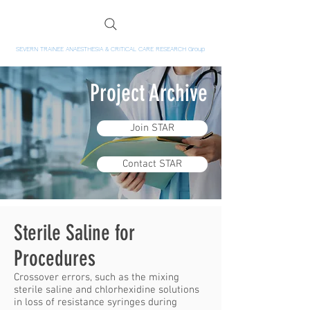
SEVERN TRAINEE ANAESTHESIA & CRITICAL CARE RESEARCH Group
Project Archive
Join STAR
Contact STAR
Sterile Saline for
Procedures
Crossover errors, such as the mixing
sterile saline and chlorhexidine solutions
in loss of resistance syringes during