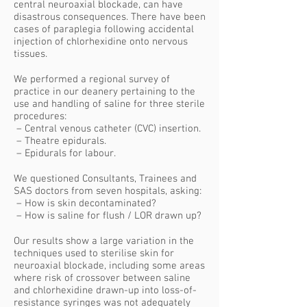
central neuroaxial blockade, can have
disastrous consequences. There have been
cases of paraplegia following accidental
injection of chlorhexidine onto nervous
tissues.
We performed a regional survey of
practice in our deanery pertaining to the
use and handling of saline for three sterile
procedures:
– Central venous catheter (CVC) insertion.
– Theatre epidurals.
– Epidurals for labour.
We questioned Consultants, Trainees and
SAS doctors from seven hospitals, asking:
– How is skin decontaminated?
– How is saline for flush / LOR drawn up?
Our results show a large variation in the
techniques used to sterilise skin for
neuroaxial blockade, including some areas
where risk of crossover between saline
and chlorhexidine drawn-up into loss-of-
resistance syringes was not adequately