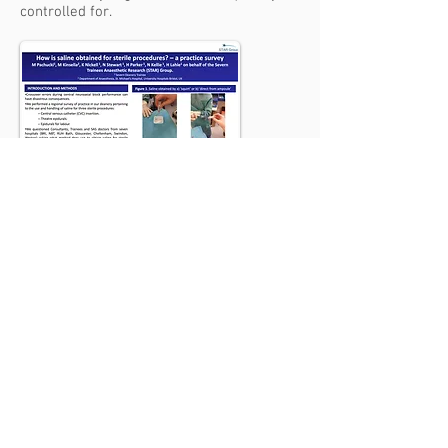
controlled for.
SEVERN TRAINEE
ANAESTHETIC RESEARCH