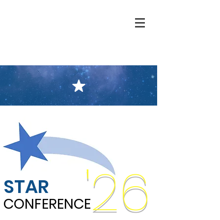
'26
STAR
CONFERENCE
CONFERENCE