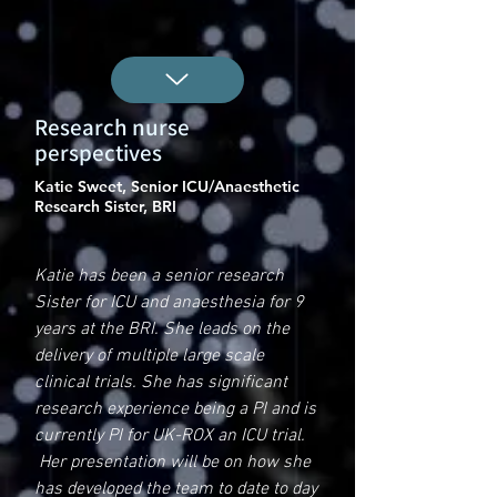
Research nurse
perspectives
Katie Sweet, Senior ICU/Anaesthetic
Research Sister, BRI
Katie has been a senior research
Sister for ICU and anaesthesia for 9
years at the BRI. She leads on the
delivery of multiple large scale
clinical trials. She has significant
research experience being a PI and is
currently PI for UK-ROX an ICU trial.
Her presentation will be on how she
has developed the team to date to day