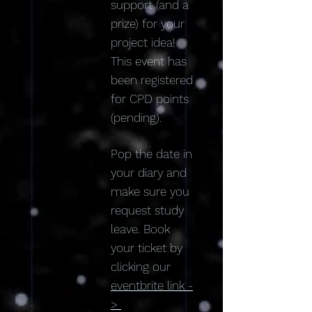
support (and a
prize) for your
project idea!
This event has
been registered
for CPD points
(pending).
Pop the date in
your diary and
make sure you
request study
leave. Book
your ticket by
clicking our
eventbrite link -
>