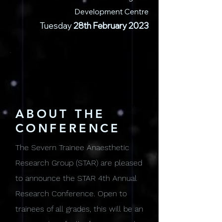
Development Centre
Tuesday
28
th February 2023
ABOUT THE
CONFERENCE
The Severn Trainee Anaesthetic
Research Group (STAR) are pleased
to announce the STAR 4th Annual
Research Conference. Open to
trainees of all grades, this will be an