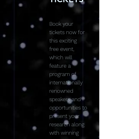
Book your
tickets now for
this exciting
free event,
which will
feature a
program of
internationally
renowned
speakers and
opportunities to
present your
research along
with winning