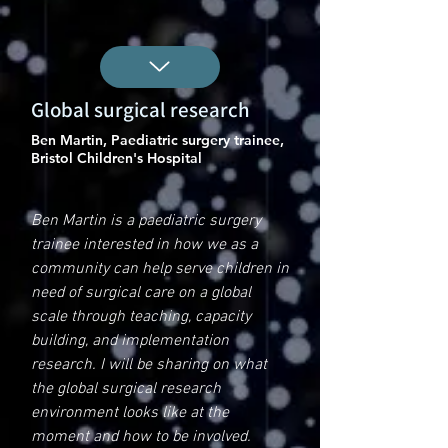
Global surgical research
Ben Martin, Paediatric surgery trainee,
Bristol Children's Hospital
Ben Martin is a paediatric surgery
trainee interested in how we as a
community can help serve children in
need of surgical care on a global
scale through teaching, capacity
building, and implementation
research. I will be sharing on what
the global surgical research
environment looks like at the
moment and how to be involved.