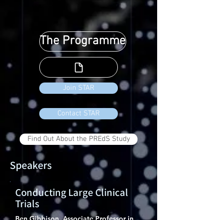
The Programme
Join STAR
Contact STAR
Find Out About the PREdS Study
Speakers
Conducting Large Clinical
Trials
Ben Gibbison, Associate Professor in