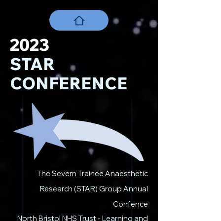
2023
STAR
CONFERENCE
The Severn Trainee Anaesthetic
Research (STAR) Group Annual
Confence
North Bristol NHS Trust - Learning and