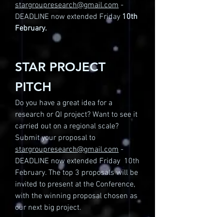
stargroupresearch@gmail.com
-
DEADLINE now extended Friday
10th
February.
STAR PROJECT
PITCH
Do you have a great idea for a
research or QI project? Want to see it
carried out on a regional scale?
Submit your proposal to
stargroupresearch@gmail.com
-
DEADLINE now extended Friday 10th
February. The top 3 proposals will be
invited to present at the Conference,
with the winning proposal chosen as
our next big project.