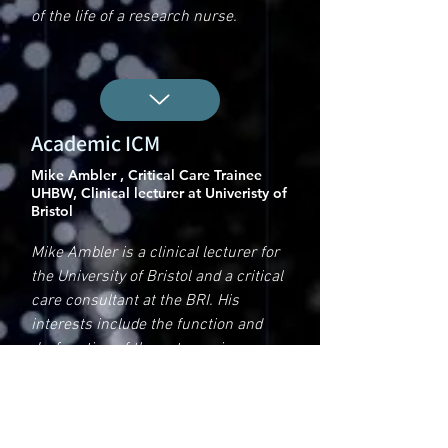
of the life of a research nurse.
Academic ICM
Mike Ambler , Critical Care Trainee
UHBW, Clinical lecturer at Univeristy of
Bristol
Mike Ambler is a clinical lecturer for
the University of Bristol and a critical
care consultant at the BRI. His
interests include the function and
dysfunction of the autonomic
nervous system during critical illness
and how we might modulate this in
order to improve outcomes. In his
lecture, he talks a bit about his life as