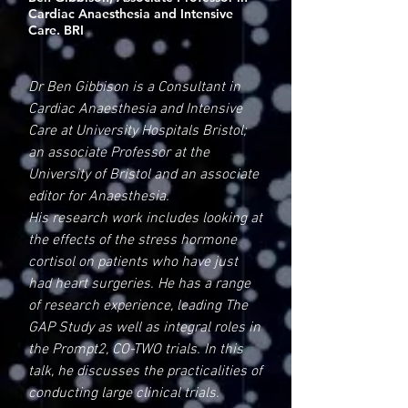
Cardiac Anaesthesia and Intensive
Care. BRI
Dr Ben Gibbison is a Consultant in
Cardiac Anaesthesia and Intensive
Care at University Hospitals Bristol;
an associate Professor at the
University of Bristol and an associate
editor for Anaesthesia.
His research work includes looking at
the effects of the stress hormone
cortisol on patients who have just
had heart surgeries. He has a range
of research experience, leading The
GAP Study as well as integral roles in
the Prompt2, CO-TWO trials. In this
talk, he discusses the practicalities of
conducting large clinical trials.