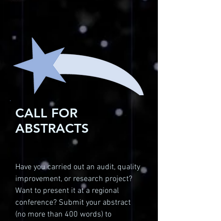
CALL FOR
ABSTRACTS
Have you carried out an audit, quality
improvement, or research project?
Want to present it at a regional
conference? Submit your abstract
(no more than 400 words) to