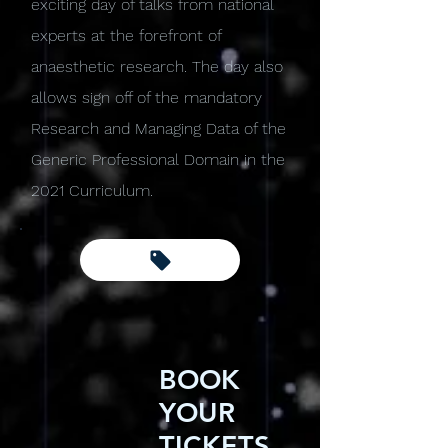
exciting day of talks from national
experts at the forefront of
anaesthetic research. The day also
allows sign off of the mandatory
Research and Managing Data of the
Generic Professional Domain in the
2021 Curriculum.
BOOK
YOUR
TICKETS