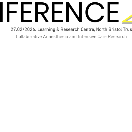
FERENCE
FERENCE
27.02/2026. Learning & Research Centre, North Bristol Trus
Collaborative Anaesthesia and Intensive Care Research