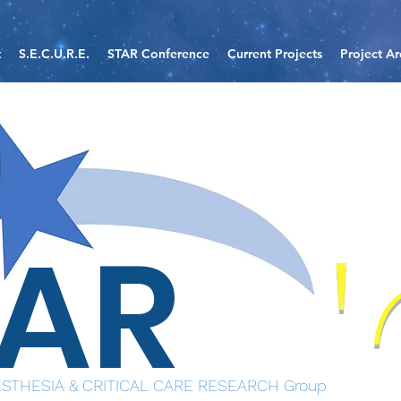
t
S.E.C.U.R.E.
STAR Conference
Current Projects
Project Ar
TAR
STHESIA & CRITICAL CARE RESEARCH Group