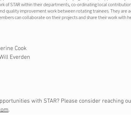
 of STAR within their departments, co-ordinating local contributions 
and quality improvement work between rotating trainees. They are a
members can collaborate on their projects and share their work with
erine Cook
Will Everden
portunities with STAR? Please consider reaching out 
com
.