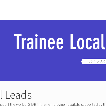
Trainee Loca
Join STAR
l Leads
pport the work of STAR in their employing hospitals, supported by t