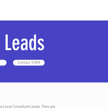
l Leads
Contact STAR
he Local Consultant Leads. They are