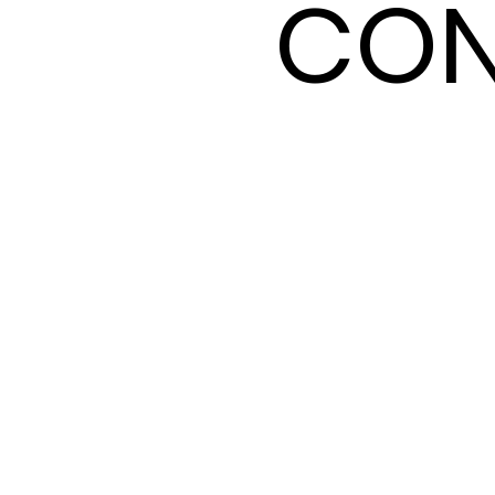
CON
CON