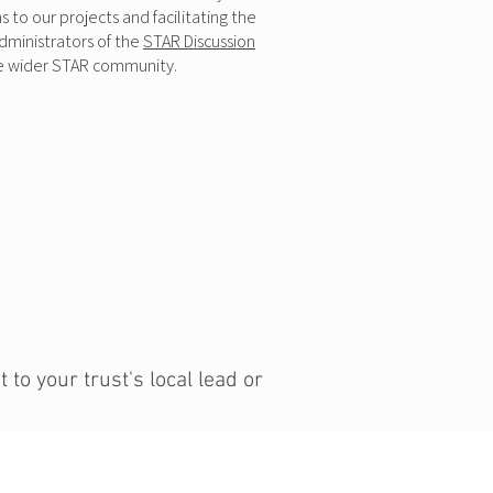
to our projects and facilitating the
dministrators of the
STAR Discussion
 he wider STAR community.
to your trust's local lead or