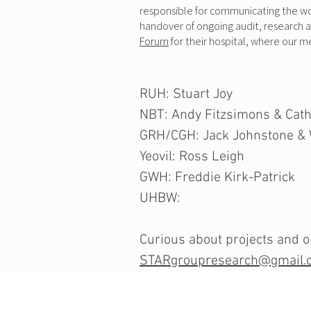
responsible for communicating the work
handover of ongoing audit, research 
Forum
for their hospital, where our 
RUH: Stuart Joy
NBT: Andy Fitzsimons & Cath
GRH/CGH: Jack Johnstone & 
Yeovil: Ross Leigh
GWH: Freddie Kirk-Patrick
UHBW:
Curious about projects and op
STARgroupresearch@gmail.