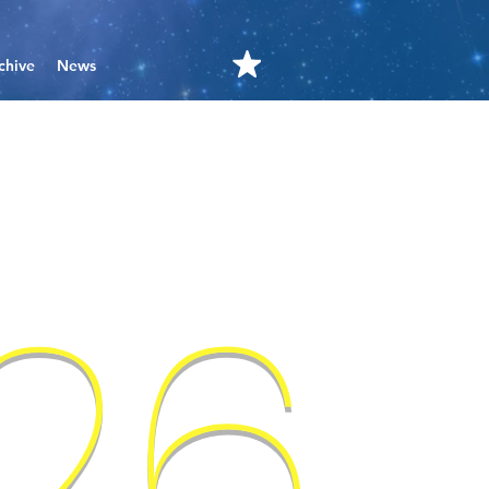
chive
News
'26