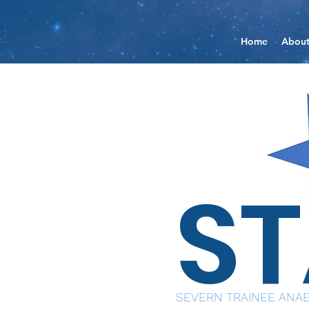
Home
Abou
S
SEVERN TRAINEE ANAE