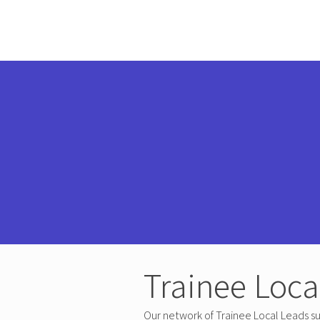
Trainee Loca
Our network of Trainee Local Leads su