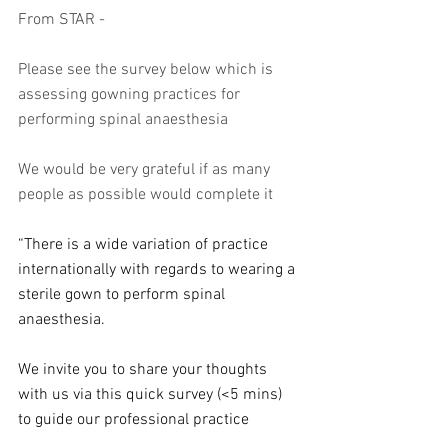
From STAR - 
Please see the survey below which is 
assessing gowning practices for 
performing spinal anaesthesia 
We would be very grateful if as many 
people as possible would complete it 
“There is a wide variation of practice 
internationally with regards to wearing a 
sterile gown to perform spinal 
anaesthesia.
We invite you to share your thoughts 
with us via this quick survey (<5 mins) 
to guide our professional practice