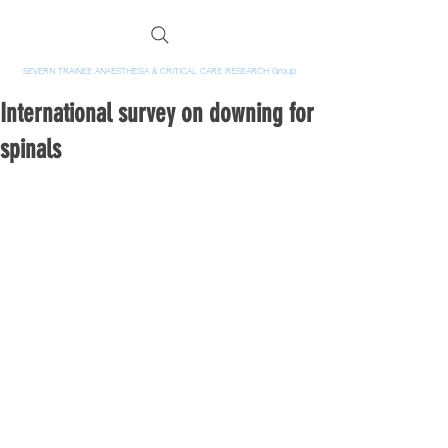
SEVERN TRAINEE ANAESTHESIA & CRITICAL CARE RESEARCH Group
International survey on downing for
spinals