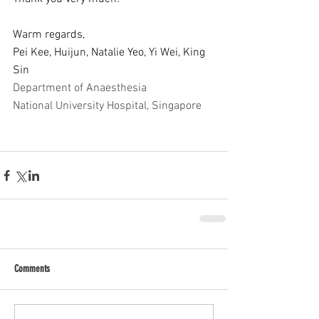
Warm regards,
Pei Kee, Huijun, Natalie Yeo, Yi Wei, King 
Sin
Department of Anaesthesia
National University Hospital, Singapore 
Comments