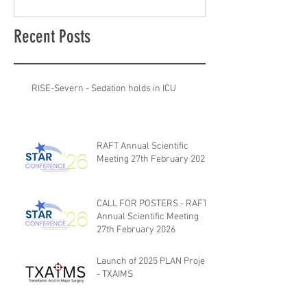
Recent Posts
RISE-Severn - Sedation holds in ICU
RAFT Annual Scientific
Meeting 27th February 2026
CALL FOR POSTERS - RAFT
Annual Scientific Meeting
27th February 2026
Launch of 2025 PLAN Project
- TXAIMS