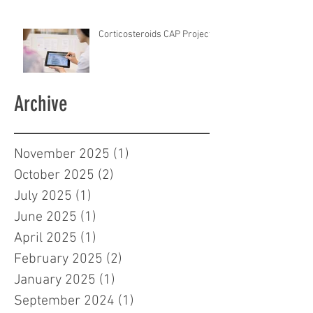
Corticosteroids CAP Project
Archive
November 2025
(1)
1 post
October 2025
(2)
2 posts
July 2025
(1)
1 post
June 2025
(1)
1 post
April 2025
(1)
1 post
February 2025
(2)
2 posts
January 2025
(1)
1 post
September 2024
(1)
1 post