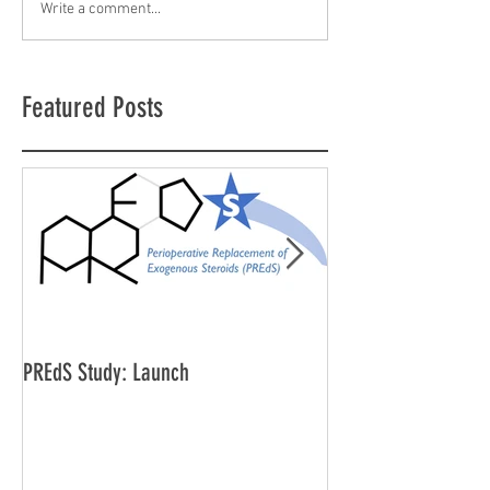
Write a comment...
Featured Posts
PREdS Study: Launch
Applications Open f
Vice Chair