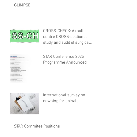
GLIMPSE
CROSS-CHECK: A multi-
centre CROSS-sectional
study and audit of surgical
safety CHECKlist
Modification
STAR Conference 2025
Programme Announced
International survey on
downing for spinals
STAR Commitee Positions