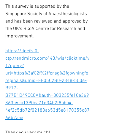
This survey is supported by the 
Singapore Society of Anaesthesiologists 
and has been reviewed and approved by 
the UK's RCoA Centre for Research and 
Improvement. 
https://ddei5-0-
ctp.trendmicro.com:443/wis/clicktime/v
1/query?
url=https%3a%2f%2ffor.sg%2fgowningfo
rspinals&umid=FF05C2B0-2348-5C06-
B917-
B77B1D49CC0A&auth=803235fe10e369
863a6ca1390ca71d34b2f8aba4-
4ef2c5db72f02183a653d5e8170355c87
66b2aae
Thank you very much! 