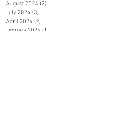
August 2024
(2)
2 posts
July 2024
(3)
3 posts
April 2024
(2)
2 posts
January 2024
(1)
1 post
November 2023
(1)
1 post
October 2023
(2)
2 posts
September 2023
(2)
2 posts
July 2023
(3)
3 posts
March 2023
(3)
3 posts
February 2023
(7)
7 posts
January 2023
(1)
1 post
November 2022
(2)
2 posts
October 2022
(5)
5 posts
September 2022
(1)
1 post
July 2022
(2)
2 posts