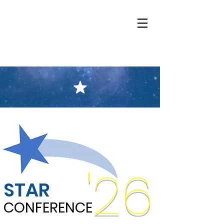
'26
STAR
CONFERENCE
CONFERENCE