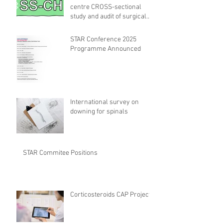
centre CROSS-sectional
study and audit of surgical
safety CHECKlist
Modification
STAR Conference 2025
Programme Announced
International survey on
downing for spinals
STAR Commitee Positions
Corticosteroids CAP Project