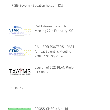
RISE-Severn - Sedation holds in ICU
RAFT Annual Scientific
Meeting 27th February 2026
CALL FOR POSTERS - RAFT
Annual Scientific Meeting
27th February 2026
Launch of 2025 PLAN Project
- TXAIMS
GLIMPSE
CROSS-CHECK: A multi-