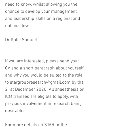
need to know, whilst allowing you the 
chance to develop your management 
and leadership skills on a regional and 
national level.
Dr Katie Samuel
If you are interested, please send your 
CV and a short paragraph about yourself 
and why you would be suited to the role 
to stargroupresearch@gmail.com by the 
21st December 2020. All anaesthesia or 
ICM trainees are eligible to apply, with 
previous involvement in research being 
desirable.
For more details on STAR or the 