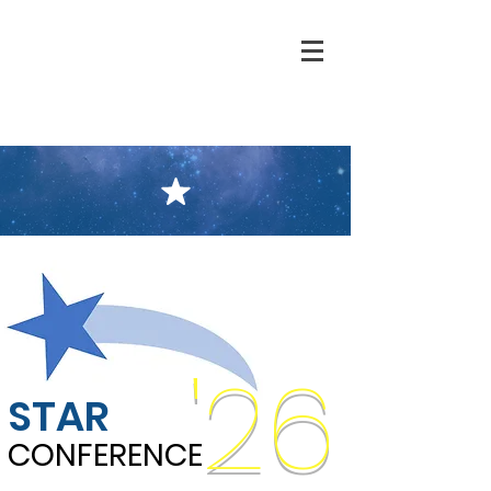
'26
STAR
CONFERENCE
CONFERENCE