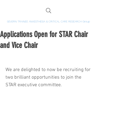
SEVERN TRAINEE ANAESTHESIA & CRITICAL CARE RESEARCH Group
Applications Open for STAR Chair
and Vice Chair
We are delighted to now be recruiting for 
two brilliant opportunities to join the 
STAR executive committee.