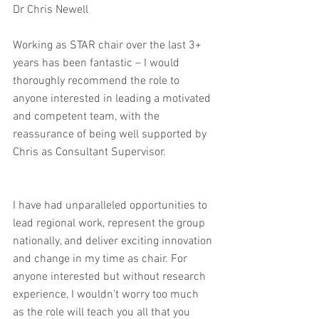
Dr Chris Newell
Working as STAR chair over the last 3+ 
years has been fantastic – I would 
thoroughly recommend the role to 
anyone interested in leading a motivated 
and competent team, with the 
reassurance of being well supported by 
Chris as Consultant Supervisor.
I have had unparalleled opportunities to 
lead regional work, represent the group 
nationally, and deliver exciting innovation 
and change in my time as chair. For 
anyone interested but without research 
experience, I wouldn’t worry too much 
as the role will teach you all that you 