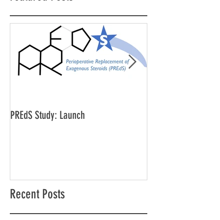
PREdS Study: Launch
Applications Open f
Vice Chair
Recent Posts