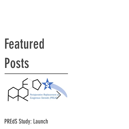
Featured
Posts
PREdS Study: Launch
Applications Open for STAR