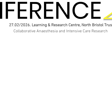
FERENCE
FERENCE
27.02/2026. Learning & Research Centre, North Bristol Trus
Collaborative Anaesthesia and Intensive Care Research