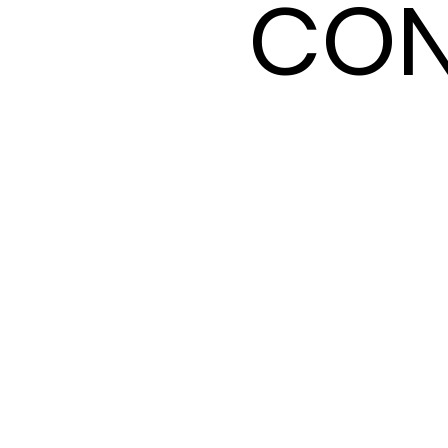
CON
CON