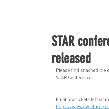
STAR confe
released
Please find attached the
STAR Conference!
Final few tickets left so 
https://www.eventbrite.