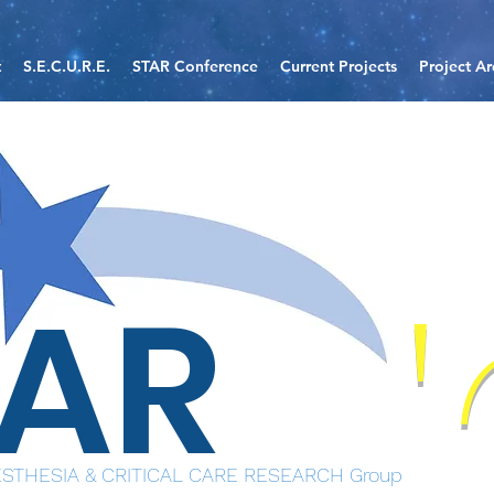
t
S.E.C.U.R.E.
STAR Conference
Current Projects
Project Ar
TAR
STHESIA & CRITICAL CARE RESEARCH Group