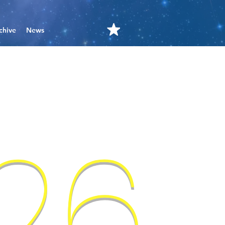
chive
News
'26