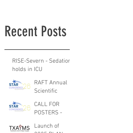
Recent Posts
RISE-Severn - Sedation
holds in ICU
RAFT Annual
Scientific
Meeting 27th
CALL FOR
February 2026
POSTERS -
RAFT Annual
Launch of
Scientific