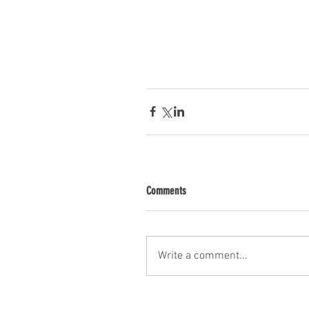
Comments
Write a comment...