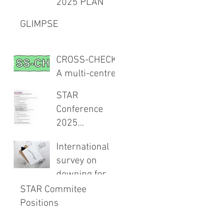
2025 PLAN
Meeting 27th
Project -
February 2026
GLIMPSE
TXAIMS
CROSS-CHECK:
A multi-centre
CROSS-
STAR
sectional study
Conference
and audit of
2025
surgical safety
Programme
CHECKlist
International
Announced
Modification
survey on
downing for
spinals
STAR Commitee
Positions