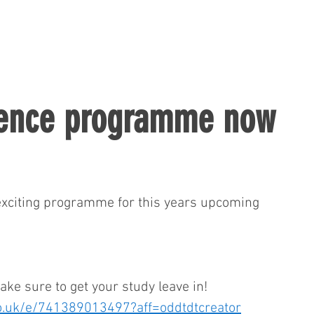
rence programme now
 exciting programme for this years upcoming 
make sure to get your study leave in!
co.uk/e/741389013497?aff=oddtdtcreator