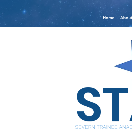
Home
Abou
S
SEVERN TRAINEE ANAE