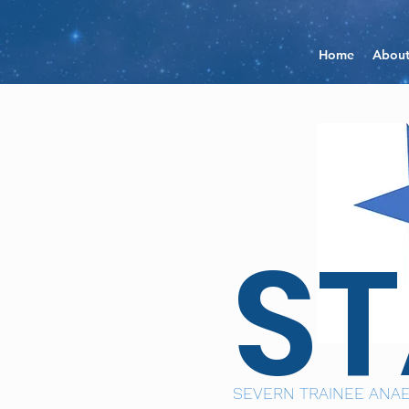
Home
Abou
S
SEVERN TRAINEE ANAE