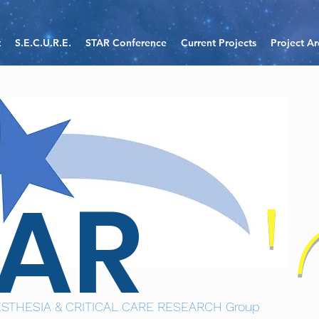
t
S.E.C.U.R.E.
STAR Conference
Current Projects
Project Ar
TAR
STHESIA & CRITICAL CARE RESEARCH Group