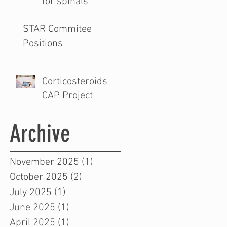
for spinals
STAR Commitee
Positions
Corticosteroids
CAP Project
Archive
November 2025
(1)
1 post
October 2025
(2)
2 posts
July 2025
(1)
1 post
June 2025
(1)
1 post
April 2025
(1)
1 post