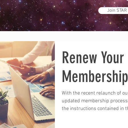
Join STAR
Renew Your
Membershi
With the recent relaunch of o
updated membership process:
the instructions contained in th