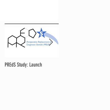
PREdS Study: Launch
Applications Open for STAR
Chair and Vice Chair