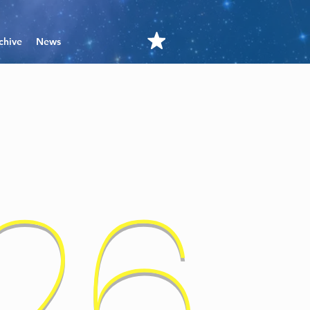
chive
News
'26