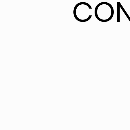
CON
CON