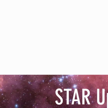
STAR U