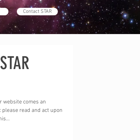
Contact STAR
 STAR
p
ur website comes an
 please read and act upon
is...