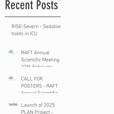
Recent Posts
RISE-Severn - Sedation
holds in ICU
RAFT Annual
Scientific Meeting
27th February
2026
CALL FOR
POSTERS - RAFT
Annual Scientific
Meeting 27th
Launch of 2025
February 2026
PLAN Project -