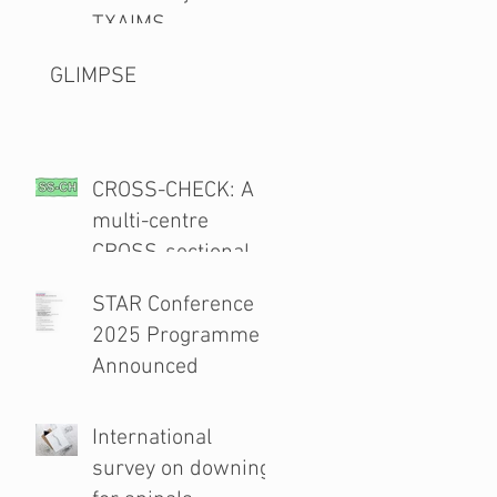
TXAIMS
GLIMPSE
CROSS-CHECK: A
multi-centre
CROSS-sectional
study and audit of
STAR Conference
surgical safety
2025 Programme
CHECKlist
Announced
Modification
International
survey on downing