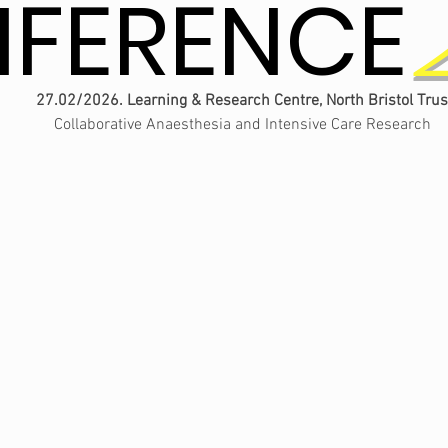
FERENCE
FERENCE
27.02/2026. Learning & Research Centre, North Bristol Trus
Collaborative Anaesthesia and Intensive Care Research