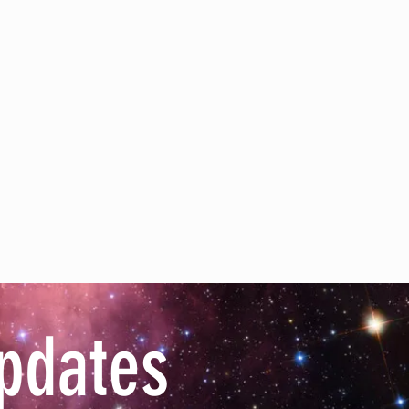
pdates