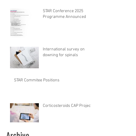
safety CHECKlist
Modification
STAR Conference 2025
Programme Announced
International survey on
downing for spinals
STAR Commitee Positions
Corticosteroids CAP Project
Archive