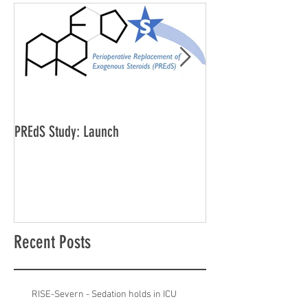
PREdS Study: Launch
Applications Open f
Vice Chair
Recent Posts
RISE-Severn - Sedation holds in ICU