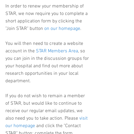
In order to renew your membership of 
STAR, we now require you to complete a 
short application form by clicking the 
"Join STAR" button 
on our homepage
.
You will then need to create a website 
account in the 
STAR Members Area
, so 
you can join in the discussion groups for 
your hospital and find out more about 
research opportunities in your local 
department.
If you do not wish to remain a member 
of STAR, but would like to continue to 
receive our regular email updates, we 
also need you to take action. Please 
visit 
our homepage
 and click the "Contact 
STAR" button: complete the form, 