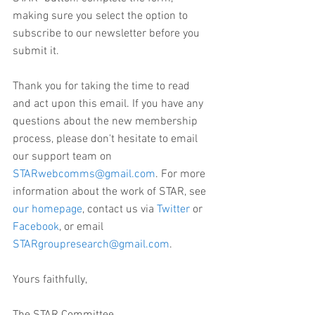
making sure you select the option to 
subscribe to our newsletter before you 
submit it.
Thank you for taking the time to read 
and act upon this email. If you have any 
questions about the new membership 
process, please don't hesitate to email 
our support team on 
STARwebcomms@gmail.com
. For more 
information about the work of STAR, see 
our homepage
, contact us via 
Twitter
 or 
Facebook
, or email 
STARgroupresearch@gmail.com
.
Yours faithfully,