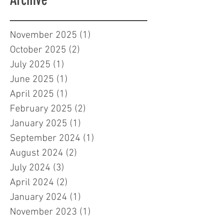
November 2025
(1)
1 post
October 2025
(2)
2 posts
July 2025
(1)
1 post
June 2025
(1)
1 post
April 2025
(1)
1 post
February 2025
(2)
2 posts
January 2025
(1)
1 post
September 2024
(1)
1 post
August 2024
(2)
2 posts
July 2024
(3)
3 posts
April 2024
(2)
2 posts
January 2024
(1)
1 post
November 2023
(1)
1 post