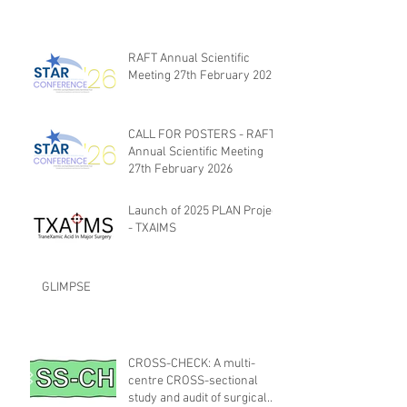
RAFT Annual Scientific
Meeting 27th February 2026
CALL FOR POSTERS - RAFT
Annual Scientific Meeting
27th February 2026
Launch of 2025 PLAN Project
- TXAIMS
GLIMPSE
CROSS-CHECK: A multi-
centre CROSS-sectional
study and audit of surgical