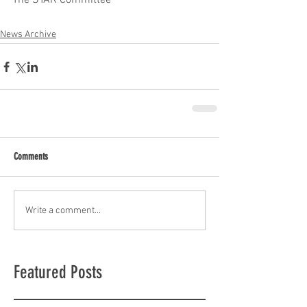
The STAR Committee
News Archive
Comments
Write a comment...
Featured Posts