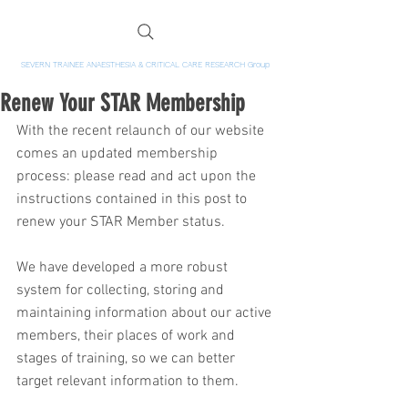
SEVERN TRAINEE ANAESTHESIA & CRITICAL CARE RESEARCH Group
Renew Your STAR Membership
With the recent relaunch of our website 
comes an updated membership 
process: please read and act upon the 
instructions contained in this post to 
renew your STAR Member status.
We have developed a more robust 
system for collecting, storing and 
maintaining information about our active 
members, their places of work and 
stages of training, so we can better 
target relevant information to them.