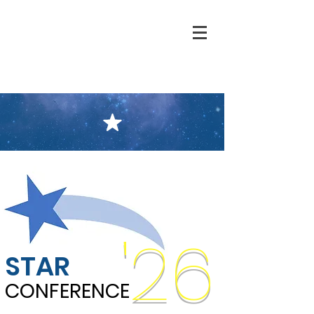
'26
STAR
CONFERENCE
CONFERENCE