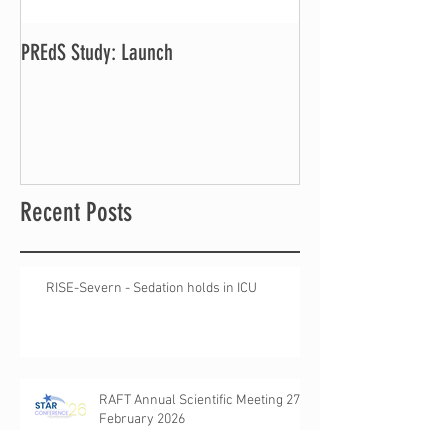
PREdS Study: Launch
Applications Open f
Vice Chair
Recent Posts
RISE-Severn - Sedation holds in ICU