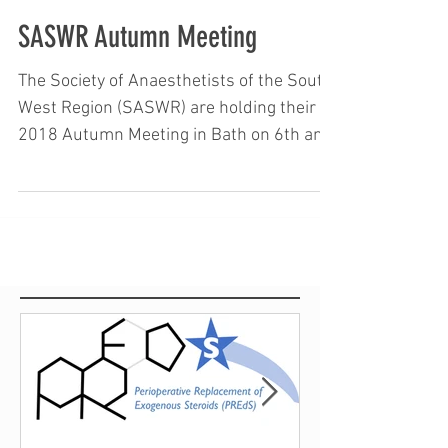
SASWR Autumn Meeting
The Society of Anaesthetists of the South
West Region (SASWR) are holding their
2018 Autumn Meeting in Bath on 6th and
7th December....