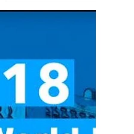
a pivotal role in data...