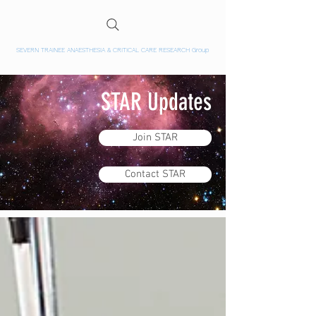
SEVERN TRAINEE ANAESTHESIA & CRITICAL CARE RESEARCH Group
STAR Updates
Join STAR
Contact STAR