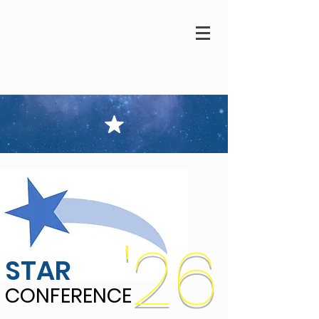
'26
STAR
CONFERENCE
CONFERENCE