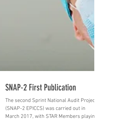
SNAP-2 First Publication
The second Sprint National Audit Project
(SNAP-2 EPICCS) was carried out in
March 2017, with STAR Members playing