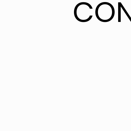
CON
CON