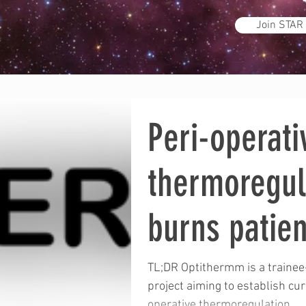
Join STAR
Peri-operati
thermoregul
burns patien
OPTITHERM
TL;DR Optithermm is a trainee
project aiming to establish cur
operative thermoregulation...