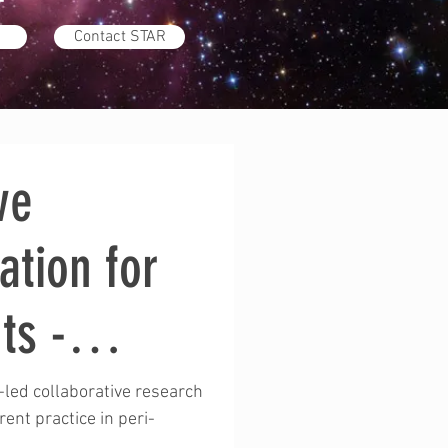
Contact STAR
ve
ation for
ts -
M
-led collaborative research
rent practice in peri-