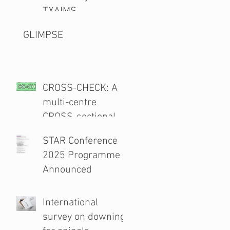
TXAIMS
GLIMPSE
CROSS-CHECK: A
multi-centre
CROSS-sectional
study and audit of
STAR Conference
surgical safety
2025 Programme
CHECKlist
Announced
Modification
International
survey on downing