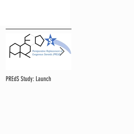
PREdS Study: Launch
Applications Open for STAR
Chair and Vice Chair