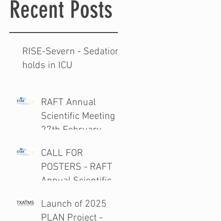
Recent Posts
RISE-Severn - Sedation
holds in ICU
RAFT Annual
Scientific Meeting
27th February
2026
CALL FOR
POSTERS - RAFT
Annual Scientific
Meeting 27th
Launch of 2025
February 2026
PLAN Project -