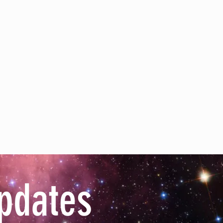
pdates