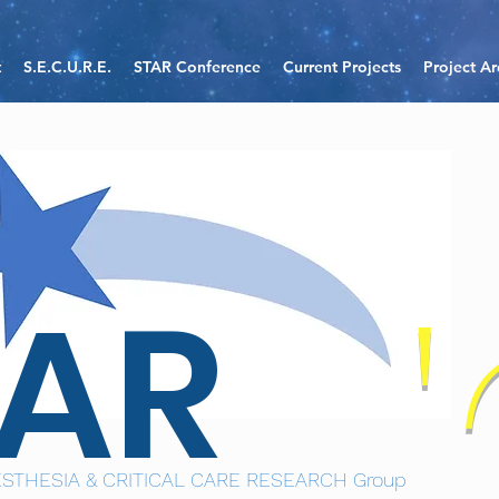
t
S.E.C.U.R.E.
STAR Conference
Current Projects
Project Ar
TAR
STHESIA & CRITICAL CARE RESEARCH Group