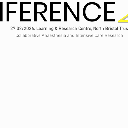
FERENCE
FERENCE
27.02/2026. Learning & Research Centre, North Bristol Trus
Collaborative Anaesthesia and Intensive Care Research