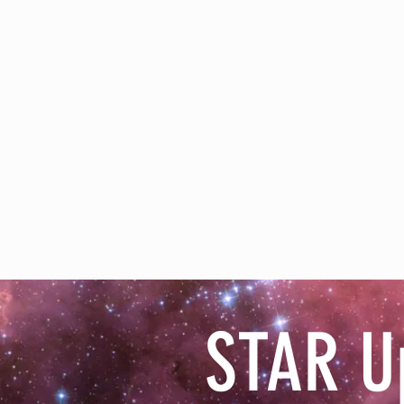
STAR U