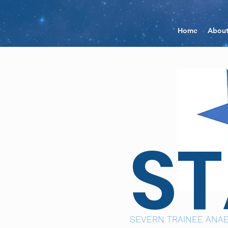
Home
Abou
S
SEVERN TRAINEE ANAE