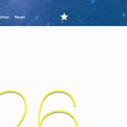
chive
News
'26