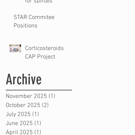
for spinals
STAR Commitee
Positions
Corticosteroids
CAP Project
Archive
November 2025
(1)
1 post
October 2025
(2)
2 posts
July 2025
(1)
1 post
June 2025
(1)
1 post
April 2025
(1)
1 post