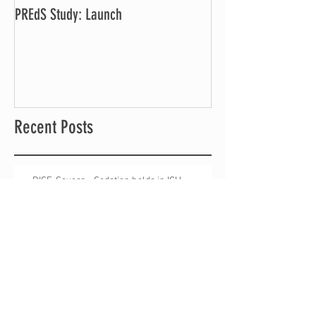
PREdS Study: Launch
Applications Open f
Vice Chair
Recent Posts
RISE-Severn - Sedation holds in ICU