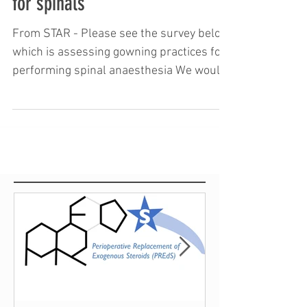
International survey on downing
for spinals
From STAR - Please see the survey below
which is assessing gowning practices for
performing spinal anaesthesia We would
be very grateful...