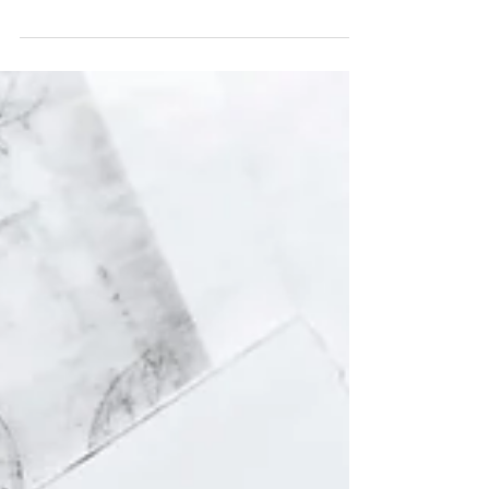
annual STAR conference, on February
28th, at the Learning and Research
centre at North Bristol...