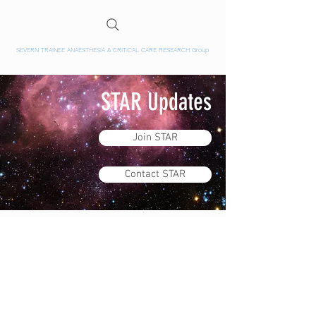
SEVERN TRAINEE ANAESTHESIA & CRITICAL CARE RESEARCH Group
STAR Updates
Join STAR
Contact STAR