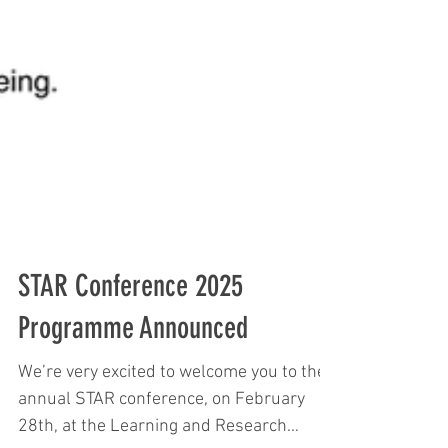
STAR Conference 2025
Programme Announced
We’re very excited to welcome you to the