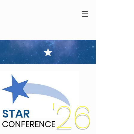
'26
STAR
CONFERENCE
CONFERENCE