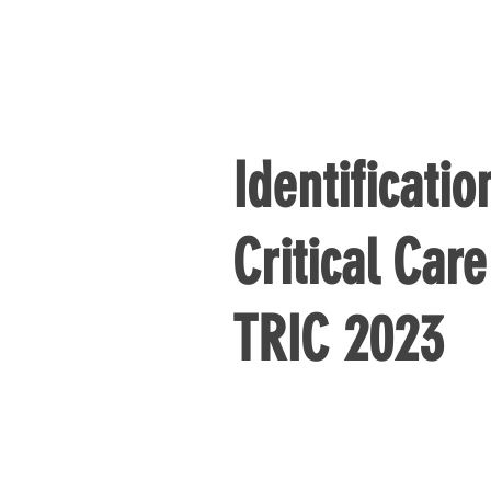
Identificatio
Critical Car
TRIC 2023