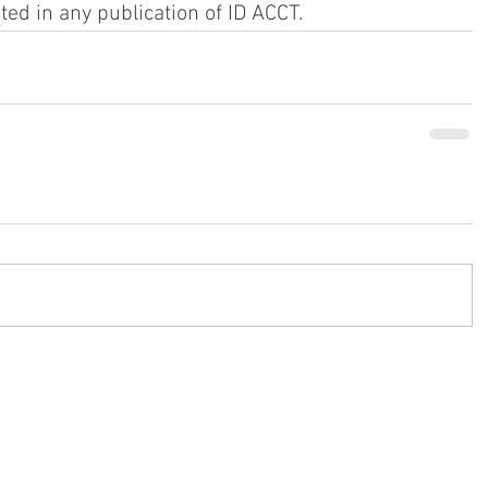
ited in any publication of ID ACCT.