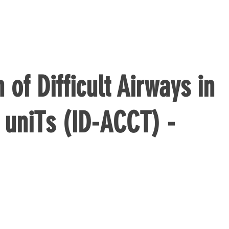
n of Difficult Airways in
e uniTs (ID-ACCT) -