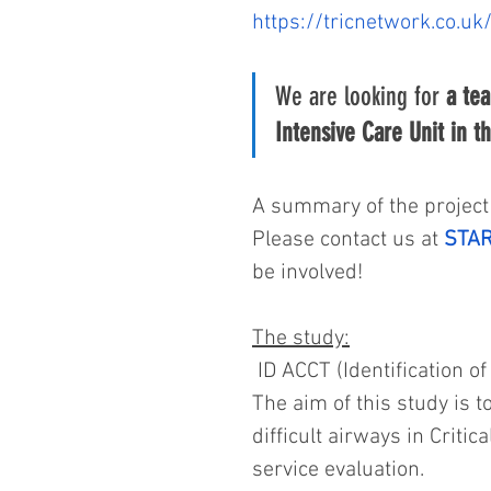
https://tricnetwork.co.uk
We are looking for 
a tea
Intensive Care Unit in t
A summary of the project 
Please contact us at 
STAR
be involved!
The study:
 ID ACCT (Identification of
The aim of this study is to
difficult airways in Critic
service evaluation.