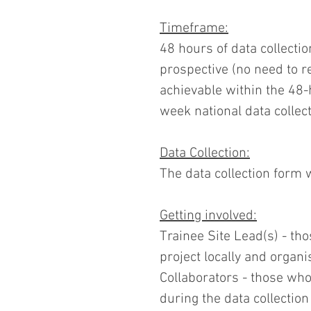
Timeframe:
48 hours of data collection
prospective (no need to r
achievable within the 48
week national data colle
Data Collection:
The data collection form 
Getting involved:
Trainee Site Lead(s) - tho
project locally and organis
Collaborators - those who 
during the data collectio