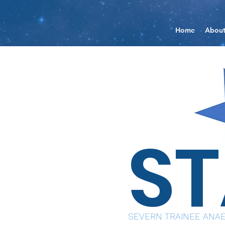
Home
Abou
S
SEVERN TRAINEE ANAE