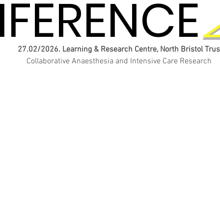
FERENCE
FERENCE
27.02/2026. Learning & Research Centre, North Bristol Trus
Collaborative Anaesthesia and Intensive Care Research