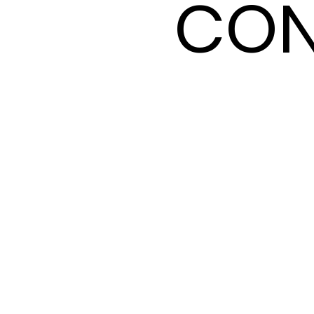
CON
CON