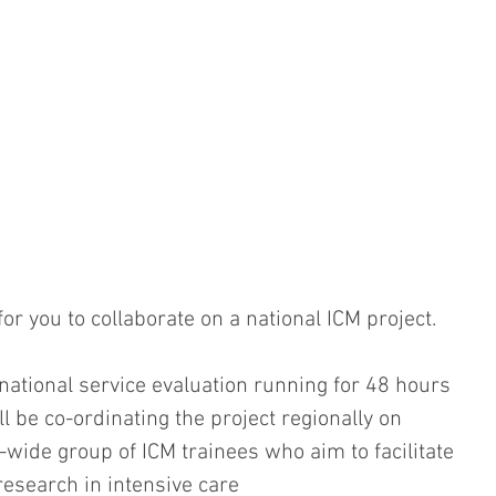
r you to collaborate on a national ICM project. 
 national service evaluation running for 48 hours 
 be co-ordinating the project regionally on 
-wide group of ICM trainees who aim to facilitate 
research in intensive care