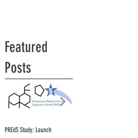
Featured
Posts
PREdS Study: Launch
Applications Open for STAR