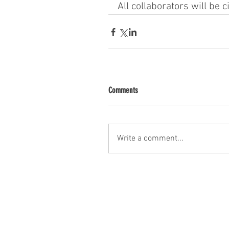
All collaborators will be c
Comments
Write a comment...