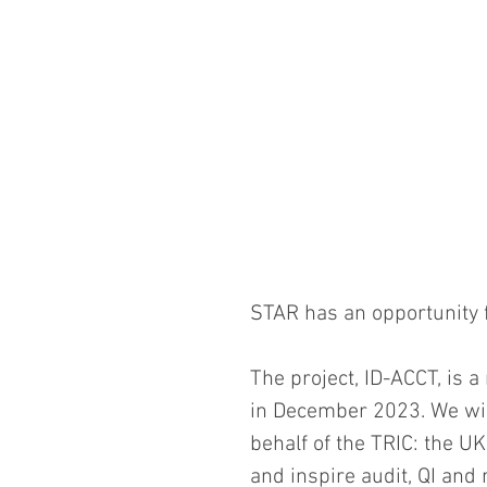
STAR has an opportunity fo
The project, ID-ACCT, is a
in December 2023. We will
behalf of the TRIC: the UK
and inspire audit, QI and 