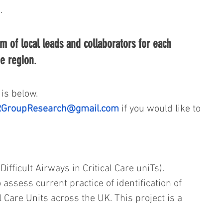
/
.
m of local leads and collaborators for each 
he region
. 
is below. 
GroupResearch@gmail.com
 if you would like to 
 Difficult Airways in Critical Care uniTs).
 assess current practice of identification of 
al Care Units across the UK. This project is a 