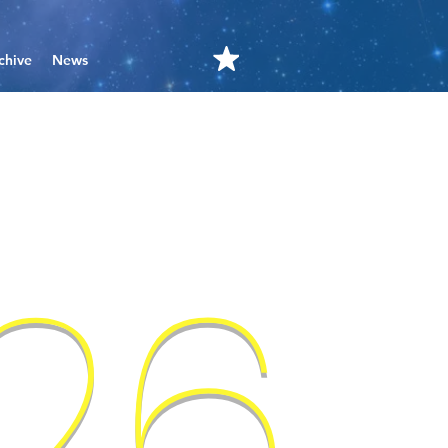
chive
News
'26