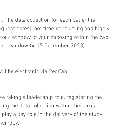
. The data collection for each patient is 
equest notes), not time-consuming and highly 
-hour window of your choosing within the two-
ction window (4-17 December 2023).
will be electronic via RedCap
se taking a leadership role, registering the 
ing the data collection within their trust
play a key role in the delivery of the study 
n window