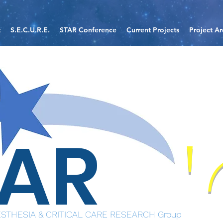
t
S.E.C.U.R.E.
STAR Conference
Current Projects
Project Ar
TAR
STHESIA & CRITICAL CARE RESEARCH Group