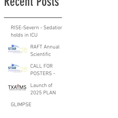
Recent Posts
RISE-Severn - Sedation
holds in ICU
RAFT Annual
Scientific
Meeting 27th
CALL FOR
February 2026
POSTERS -
RAFT Annual
Launch of
Scientific
2025 PLAN
Meeting 27th
Project -
February 2026
GLIMPSE
TXAIMS