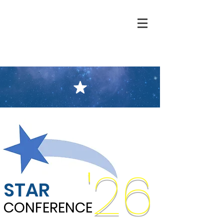
'26
STAR
CONFERENCE
CONFERENCE