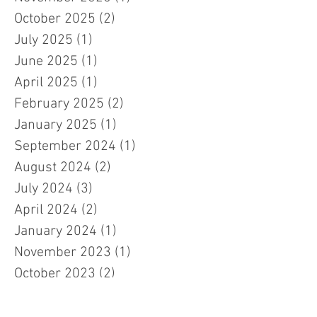
October 2025
(2)
2 posts
July 2025
(1)
1 post
June 2025
(1)
1 post
April 2025
(1)
1 post
February 2025
(2)
2 posts
January 2025
(1)
1 post
September 2024
(1)
1 post
August 2024
(2)
2 posts
July 2024
(3)
3 posts
April 2024
(2)
2 posts
January 2024
(1)
1 post
November 2023
(1)
1 post
October 2023
(2)
2 posts
September 2023
(2)
2 posts
July 2023
(3)
3 posts