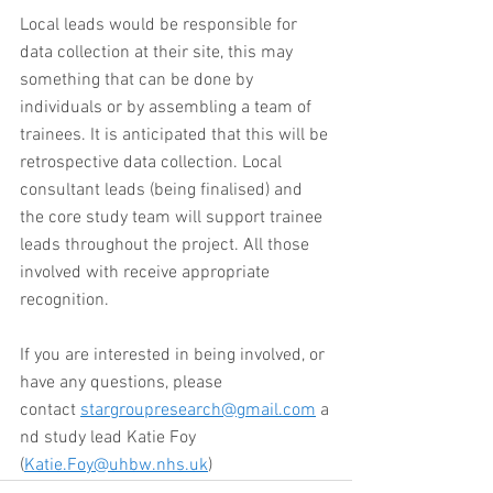
Local leads would be responsible for 
data collection at their site, this may 
something that can be done by 
individuals or by assembling a team of 
trainees. It is anticipated that this will be 
retrospective data collection. Local 
consultant leads (being finalised) and 
the core study team will support trainee 
leads throughout the project. All those 
involved with receive appropriate 
recognition. 
If you are interested in being involved, or 
have any questions, please 
contact 
stargroupresearch@gmail.com
 a
nd study lead Katie Foy 
(
Katie.Foy@uhbw.nhs.uk
)