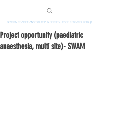
SEVERN TRAINEE ANAESTHESIA & CRITICAL CARE RESEARCH Group
Project opportunity (paediatric
anaesthesia, multi site)- SWAM