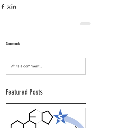
Comments
Write a comment...
Featured Posts