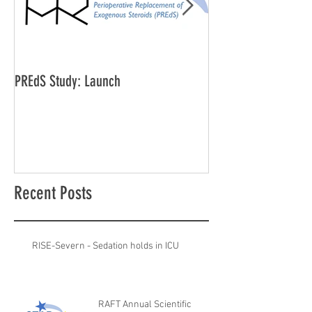
PREdS Study: Launch
Applications Open f
Vice Chair
Recent Posts
RISE-Severn - Sedation holds in ICU
RAFT Annual Scientific