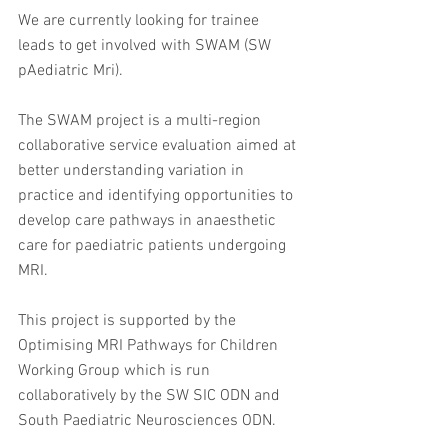
﻿We are currently looking for trainee 
leads to get involved with SWAM (SW 
pAediatric Mri).
The SWAM project is a multi-region 
collaborative service evaluation aimed at 
better understanding variation in 
practice and identifying opportunities to 
develop care pathways in anaesthetic 
care for paediatric patients undergoing 
MRI.
This project is supported by the 
Optimising MRI Pathways for Children 
Working Group which is run 
collaboratively by the SW SIC ODN and 
South Paediatric Neurosciences ODN.