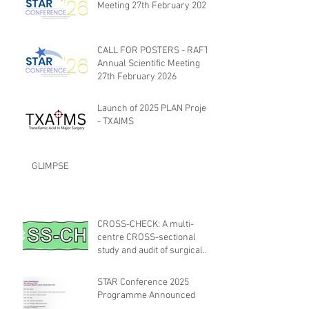
Meeting 27th February 2026
CALL FOR POSTERS - RAFT
Annual Scientific Meeting
27th February 2026
Launch of 2025 PLAN Project
- TXAIMS
GLIMPSE
CROSS-CHECK: A multi-
centre CROSS-sectional
study and audit of surgical
safety CHECKlist
Modification
STAR Conference 2025
Programme Announced