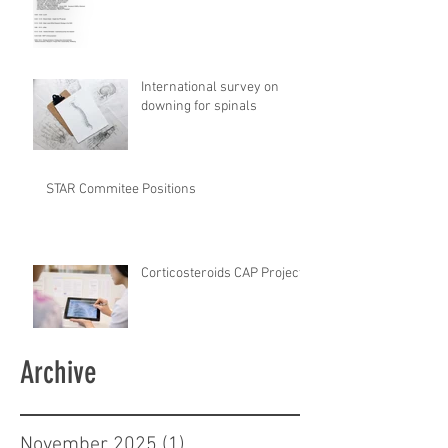
International survey on
downing for spinals
STAR Commitee Positions
Corticosteroids CAP Project
Archive
November 2025
(1)
1 post