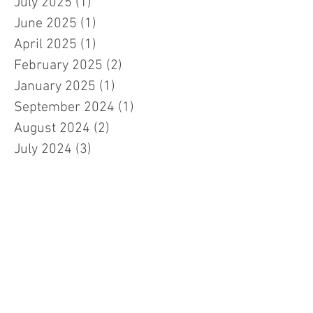
July 2025
(1)
1 post
June 2025
(1)
1 post
April 2025
(1)
1 post
February 2025
(2)
2 posts
January 2025
(1)
1 post
September 2024
(1)
1 post
August 2024
(2)
2 posts
July 2024
(3)
3 posts
April 2024
(2)
2 posts
January 2024
(1)
1 post
November 2023
(1)
1 post
October 2023
(2)
2 posts
September 2023
(2)
2 posts
July 2023
(3)
3 posts
March 2023
(3)
3 posts