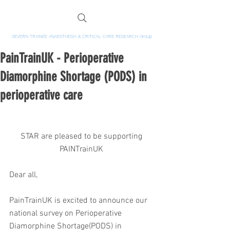
SEVERN TRAINEE ANAESTHESIA & CRITICAL CARE RESEARCH Group
PainTrainUK - Perioperative
Diamorphine Shortage (PODS) in
perioperative care
STAR are pleased to be supporting 
PAINTrainUK 
Dear all,
PainTrainUK is excited to announce our 
national survey on Perioperative 
Diamorphine Shortage(PODS) in 