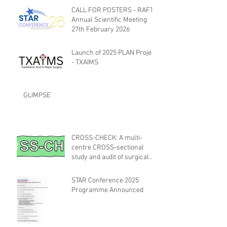
CALL FOR POSTERS - RAFT
Annual Scientific Meeting
27th February 2026
Launch of 2025 PLAN Project
- TXAIMS
GLIMPSE
CROSS-CHECK: A multi-
centre CROSS-sectional
study and audit of surgical
safety CHECKlist
Modification
STAR Conference 2025
Programme Announced