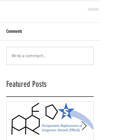
Comments
Write a comment...
Featured Posts