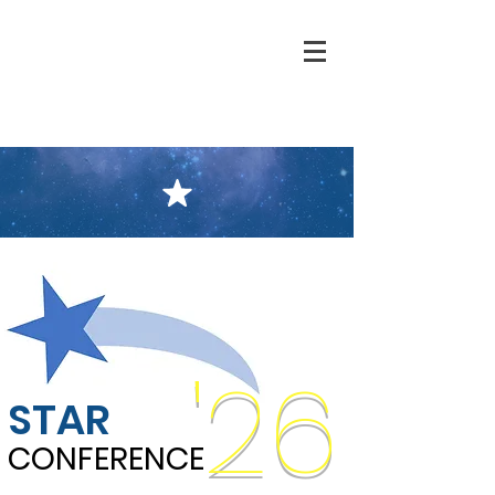
'26
STAR
CONFERENCE
CONFERENCE