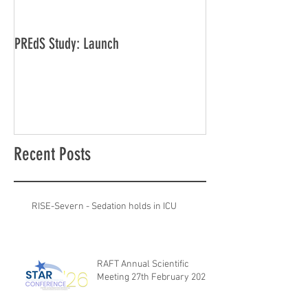
PREdS Study: Launch
Applications Open f
Vice Chair
Recent Posts
RISE-Severn - Sedation holds in ICU
RAFT Annual Scientific
Meeting 27th February 2026