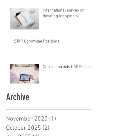
International survey on
downing for spinals
STAR Commitee Positions
Corticosteroids CAP Project
Archive
November 2025
(1)
1 post
October 2025
(2)
2 posts