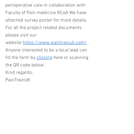
perioperative care in collaboration with 
Faculty of Pain medicine RCoA.We have 
attached survey poster for more details. 
For all the project related documents 
please visit our 
website 
https://www.paintrainuk.com/
 . 
Anyone interested to be a local lead can 
fill the form by 
clicking
 here or scanning 
the QR code below. 
Kind regards,
PainTrainUK