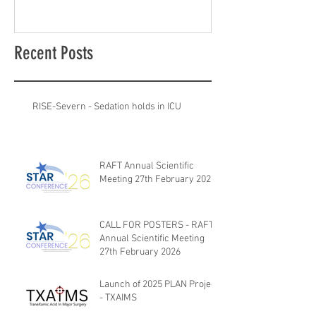
Recent Posts
RISE-Severn - Sedation holds in ICU
RAFT Annual Scientific
Meeting 27th February 2026
CALL FOR POSTERS - RAFT
Annual Scientific Meeting
27th February 2026
Launch of 2025 PLAN Project
- TXAIMS