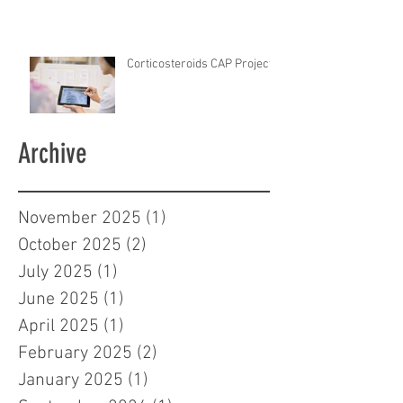
Corticosteroids CAP Project
Archive
November 2025
(1)
1 post
October 2025
(2)
2 posts
July 2025
(1)
1 post
June 2025
(1)
1 post
April 2025
(1)
1 post
February 2025
(2)
2 posts
January 2025
(1)
1 post