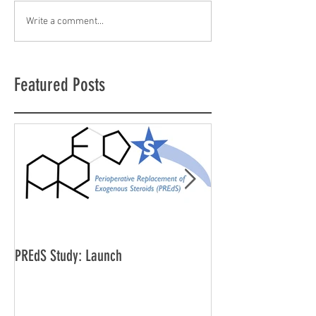
Write a comment...
Featured Posts
PREdS Study: Launch
Applications Open f
Vice Chair