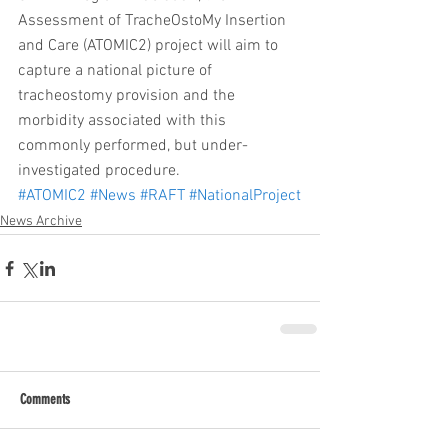
Assessment of TracheOstoMy Insertion 
and Care (ATOMIC2) project will aim to 
capture a national picture of 
tracheostomy provision and the 
morbidity associated with this 
commonly performed, but under-
investigated procedure.
#ATOMIC2
#News
#RAFT
#NationalProject
News Archive
Comments