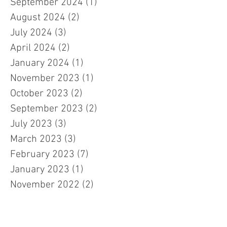
September 2024
(1)
1 post
August 2024
(2)
2 posts
July 2024
(3)
3 posts
April 2024
(2)
2 posts
January 2024
(1)
1 post
November 2023
(1)
1 post
October 2023
(2)
2 posts
September 2023
(2)
2 posts
July 2023
(3)
3 posts
March 2023
(3)
3 posts
February 2023
(7)
7 posts
January 2023
(1)
1 post
November 2022
(2)
2 posts
October 2022
(5)
5 posts
September 2022
(1)
1 post