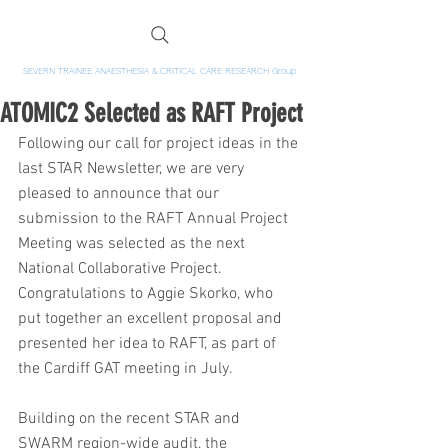
SEVERN TRAINEE ANAESTHESIA & CRITICAL CARE RESEARCH Group
ATOMIC2 Selected as RAFT Project
Following our call for project ideas in the 
last STAR Newsletter, we are very 
pleased to announce that our 
submission to the RAFT Annual Project 
Meeting was selected as the next 
National Collaborative Project. 
Congratulations to Aggie Skorko, who 
put together an excellent proposal and 
presented her idea to RAFT, as part of 
the Cardiff GAT meeting in July.
Building on the recent STAR and 
SWARM region-wide audit, the 