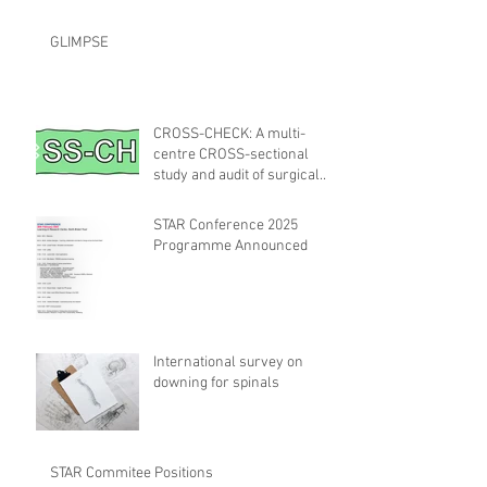
GLIMPSE
CROSS-CHECK: A multi-
centre CROSS-sectional
study and audit of surgical
safety CHECKlist
Modification
STAR Conference 2025
Programme Announced
International survey on
downing for spinals
STAR Commitee Positions