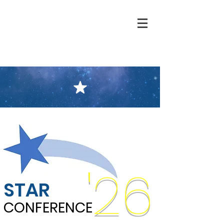
'26
STAR
CONFERENCE
CONFERENCE