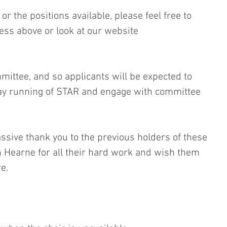
r the positions available, please feel free to 
ess above or look at our website 
mittee, and so applicants will be expected to 
day running of STAR and engage with committee 
ssive thank you to the previous holders of these 
 Hearne for all their hard work and wish them 
e.