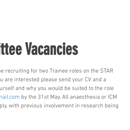
tee Vacancies
e recruiting for two Trainee roles on the STAR 
ou are interested please send your CV and a 
rself and why you would be suited to the role 
ail.com
 by the 31st May. All anaesthesia or ICM 
pply, with previous involvement in research being 