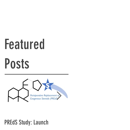
Featured
Posts
PREdS Study: Launch
Applications Open for STAR