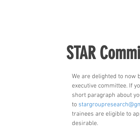
STAR Commit
We are delighted to now b
executive committee. If y
short paragraph about you
to 
stargroupresearch@gm
trainees are eligible to a
desirable. 