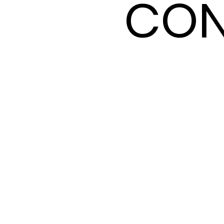
CON
CON