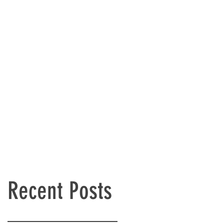
Recent Posts