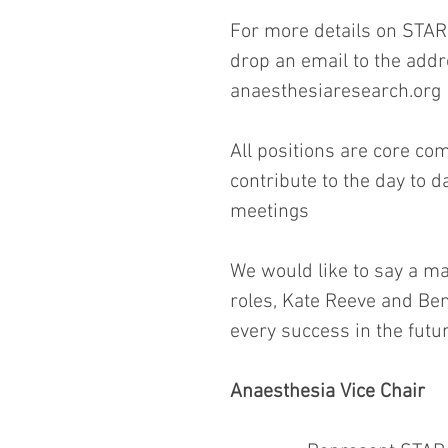
For more details on STAR o
drop an email to the addr
anaesthesiaresearch.org
All positions are core com
contribute to the day to 
meetings
We would like to say a ma
roles, Kate Reeve and Ben
every success in the futur
Anaesthesia Vice Chair