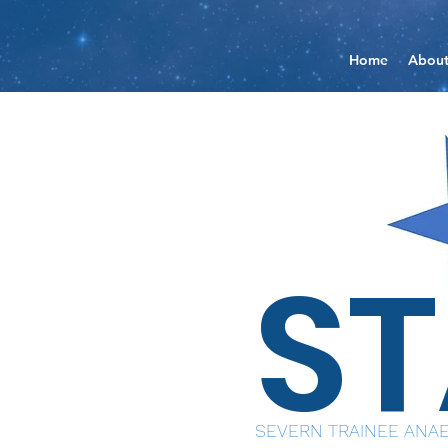
Home
Abou
S
SEVERN TRAINEE ANAE