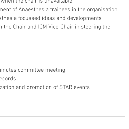
AR when the chair is unavailable
agement of Anaesthesia trainees in the organisation
Anaesthesia focussed ideas and developments
with the Chair and ICM Vice-Chair in steering the  
nd minutes committee meeting
 records
rganization and promotion of STAR events 