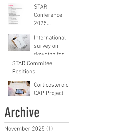
CROSS-
STAR
sectional study
Conference
and audit of
2025
surgical safety
Programme
CHECKlist
International
Announced
Modification
survey on
downing for
spinals
STAR Commitee
Positions
Corticosteroids
CAP Project
Archive
November 2025
(1)
1 post