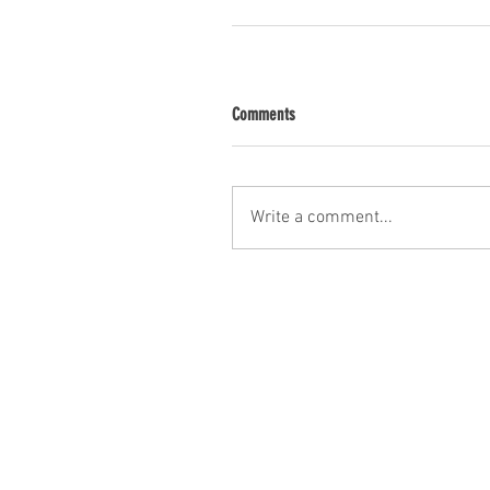
Comments
Write a comment...