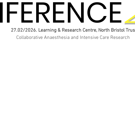
FERENCE
FERENCE
27.02/2026. Learning & Research Centre, North Bristol Trus
Collaborative Anaesthesia and Intensive Care Research