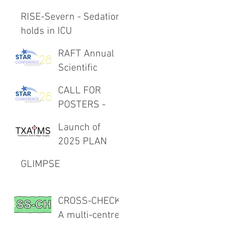
RISE-Severn - Sedation
holds in ICU
RAFT Annual
Scientific
Meeting 27th
CALL FOR
February 2026
POSTERS -
RAFT Annual
Launch of
Scientific
2025 PLAN
Meeting 27th
Project -
February 2026
GLIMPSE
TXAIMS
CROSS-CHECK:
A multi-centre