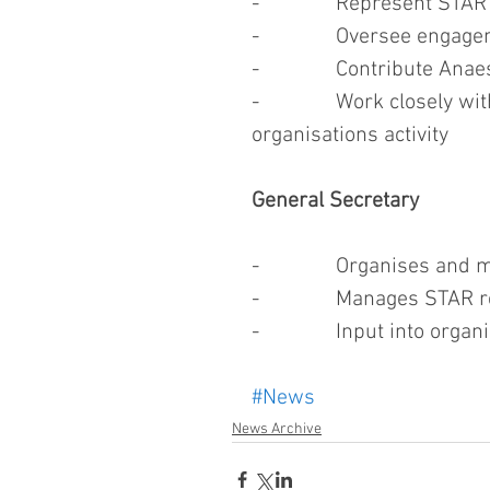
-              Represent ST
-              Oversee eng
-              Contribute 
-              Work closely 
organisations activity
General Secretary
-              Organises a
-              Manages STAR
-              Input into o
#News
News Archive