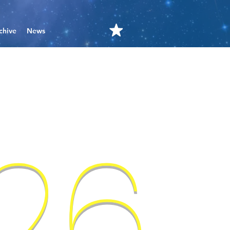
chive
News
'26