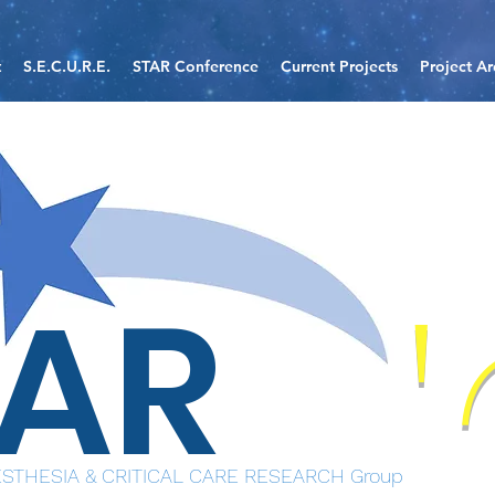
t
S.E.C.U.R.E.
STAR Conference
Current Projects
Project Ar
TAR
STHESIA & CRITICAL CARE RESEARCH Group