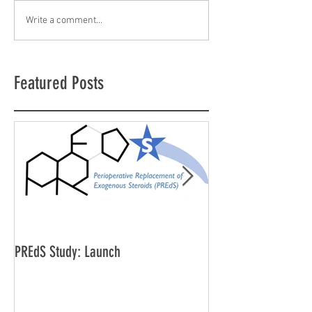
Write a comment...
Featured Posts
PREdS Study: Launch
Applications Open f
Vice Chair