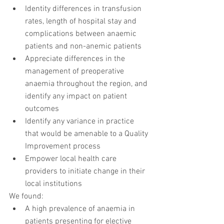
Identity differences in transfusion 
rates, length of hospital stay and 
complications between anaemic 
patients and non-anemic patients  
Appreciate differences in the 
management of preoperative 
anaemia throughout the region, and 
identify any impact on patient 
outcomes  
Identify any variance in practice 
that would be amenable to a Quality 
Improvement process  
Empower local health care 
providers to initiate change in their 
local institutions 
We found: 
A high prevalence of anaemia in 
patients presenting for elective 