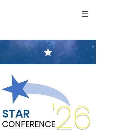
'26
STAR
CONFERENCE
CONFERENCE