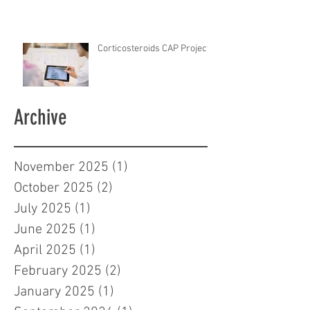
Corticosteroids CAP Project
Archive
November 2025
(1)
1 post
October 2025
(2)
2 posts
July 2025
(1)
1 post
June 2025
(1)
1 post
April 2025
(1)
1 post
February 2025
(2)
2 posts
January 2025
(1)
1 post