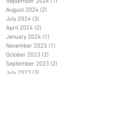
September 2024
(1)
1 post
August 2024
(2)
2 posts
July 2024
(3)
3 posts
April 2024
(2)
2 posts
January 2024
(1)
1 post
November 2023
(1)
1 post
October 2023
(2)
2 posts
September 2023
(2)
2 posts
July 2023
(3)
3 posts
March 2023
(3)
3 posts
February 2023
(7)
7 posts
January 2023
(1)
1 post
November 2022
(2)
2 posts
October 2022
(5)
5 posts
September 2022
(1)
1 post