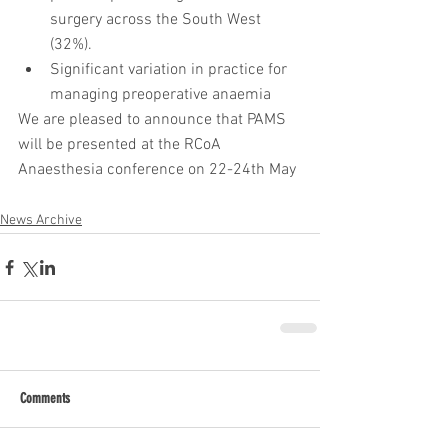
surgery across the South West 
(32%).  
Significant variation in practice for 
managing preoperative anaemia 
We are pleased to announce that PAMS 
will be presented at the RCoA 
Anaesthesia conference on 22-24th May
News Archive
Comments