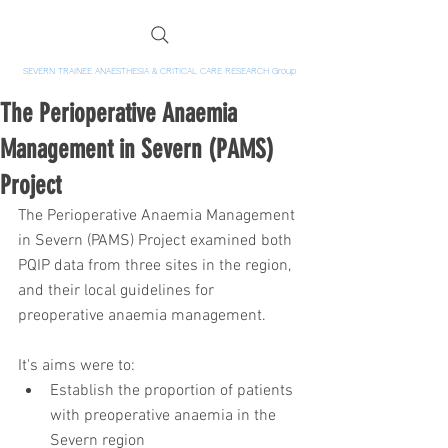
SEVERN TRAINEE ANAESTHESIA & CRITICAL CARE RESEARCH Group
The Perioperative Anaemia
Management in Severn (PAMS)
Project
The Perioperative Anaemia Management 
in Severn (PAMS) Project examined both 
PQIP data from three sites in the region, 
and their local guidelines for 
preoperative anaemia management.
It's aims were to: 
Establish the proportion of patients 
with preoperative anaemia in the 
Severn region  