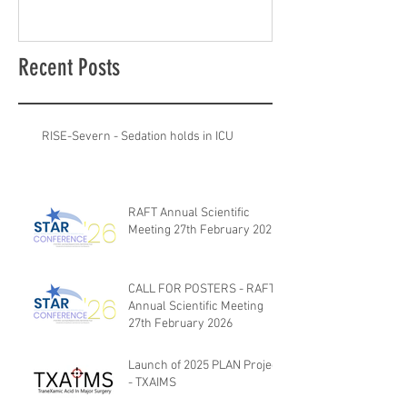
Recent Posts
RISE-Severn - Sedation holds in ICU
RAFT Annual Scientific
Meeting 27th February 2026
CALL FOR POSTERS - RAFT
Annual Scientific Meeting
27th February 2026
Launch of 2025 PLAN Project
- TXAIMS