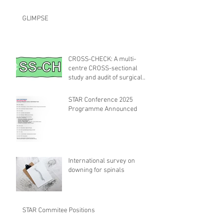
GLIMPSE
CROSS-CHECK: A multi-
centre CROSS-sectional
study and audit of surgical
safety CHECKlist
Modification
STAR Conference 2025
Programme Announced
International survey on
downing for spinals
STAR Commitee Positions