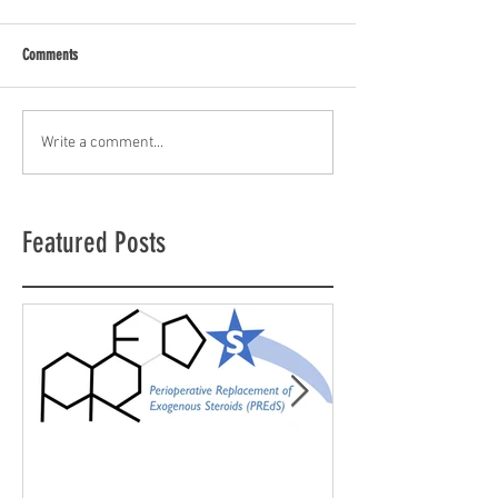
Comments
Write a comment...
Featured Posts