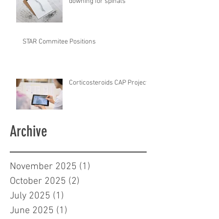
downing for spinals
STAR Commitee Positions
Corticosteroids CAP Project
Archive
November 2025
(1)
1 post
October 2025
(2)
2 posts
July 2025
(1)
1 post
June 2025
(1)
1 post