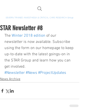
SEVERN TRAINEE ANAESTHESIA & CRITICAL CARE RESEARCH Group
STAR Newsletter #8
The 
Winter 2018 edition
 of our 
newsletter is now available. Subscribe 
using the form on our homepage to keep 
up-to-date with the latest goings-on in 
the STAR Group and learn how you can 
get involved.
#Newsletter
#News
#ProjectUpdates
News Archive