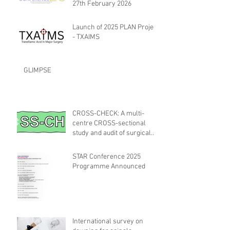
27th February 2026
Launch of 2025 PLAN Project
- TXAIMS
GLIMPSE
CROSS-CHECK: A multi-
centre CROSS-sectional
study and audit of surgical
safety CHECKlist
Modification
STAR Conference 2025
Programme Announced
International survey on