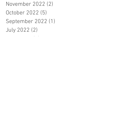
November 2022
(2)
2 posts
October 2022
(5)
5 posts
September 2022
(1)
1 post
July 2022
(2)
2 posts
June 2022
(5)
5 posts
January 2022
(2)
2 posts
November 2021
(1)
1 post
August 2021
(5)
5 posts
April 2021
(1)
1 post
January 2021
(1)
1 post
November 2020
(5)
5 posts
July 2020
(1)
1 post
May 2020
(1)
1 post
March 2020
(2)
2 posts
December 2019
(2)
2 posts