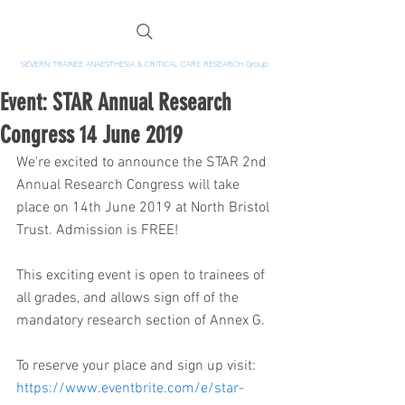
SEVERN TRAINEE ANAESTHESIA & CRITICAL CARE RESEARCH Group
Event: STAR Annual Research
Congress 14 June 2019
We're excited to announce the STAR 2nd 
Annual Research Congress will take 
place on 14th June 2019 at North Bristol 
Trust. Admission is FREE!
This exciting event is open to trainees of 
all grades, and allows sign off of the 
mandatory research section of Annex G.
To reserve your place and sign up visit:
https://www.eventbrite.com/e/star-