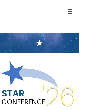
'26
STAR
CONFERENCE
CONFERENCE