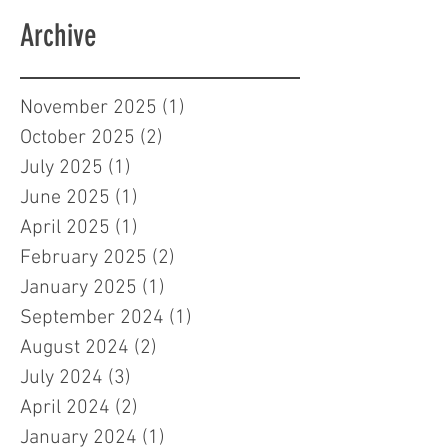
Archive
November 2025
(1)
1 post
October 2025
(2)
2 posts
July 2025
(1)
1 post
June 2025
(1)
1 post
April 2025
(1)
1 post
February 2025
(2)
2 posts
January 2025
(1)
1 post
September 2024
(1)
1 post
August 2024
(2)
2 posts
July 2024
(3)
3 posts
April 2024
(2)
2 posts
January 2024
(1)
1 post