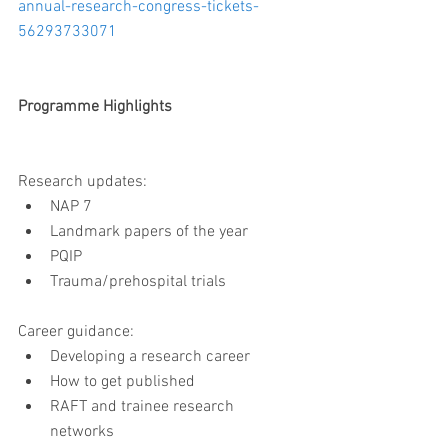
annual-research-congress-tickets-
56293733071
Programme Highlights
Research updates:  
NAP 7  
Landmark papers of the year  
PQIP  
Trauma/prehospital trials 
Career guidance: 
Developing a research career  
How to get published  
RAFT and trainee research 
networks 