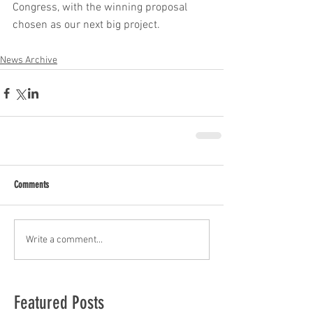
Congress, with the winning proposal 
chosen as our next big project.
News Archive
Comments
Write a comment...
Featured Posts