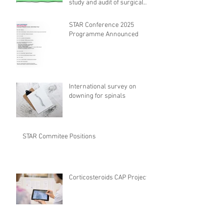
study and audit of surgical
safety CHECKlist
Modification
STAR Conference 2025
Programme Announced
International survey on
downing for spinals
STAR Commitee Positions
Corticosteroids CAP Project