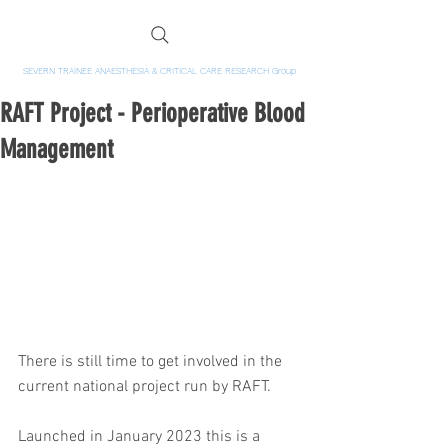
SEVERN TRAINEE ANAESTHESIA & CRITICAL CARE RESEARCH Group
RAFT Project - Perioperative Blood
Management
There is still time to get involved in the 
current national project run by RAFT.  
Launched in January 2023 this is a 