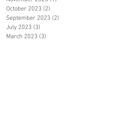
October 2023
(2)
2 posts
September 2023
(2)
2 posts
July 2023
(3)
3 posts
March 2023
(3)
3 posts
February 2023
(7)
7 posts
January 2023
(1)
1 post
November 2022
(2)
2 posts
October 2022
(5)
5 posts
September 2022
(1)
1 post
July 2022
(2)
2 posts
June 2022
(5)
5 posts
January 2022
(2)
2 posts
November 2021
(1)
1 post
August 2021
(5)
5 posts