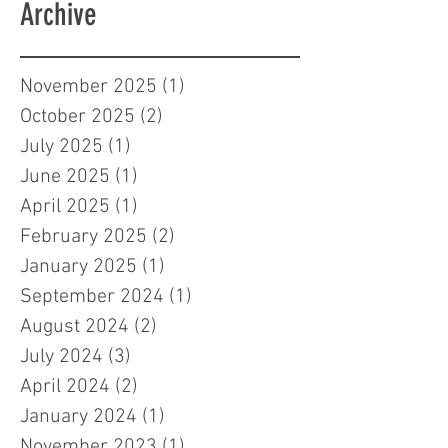
Archive
November 2025
(1)
1 post
October 2025
(2)
2 posts
July 2025
(1)
1 post
June 2025
(1)
1 post
April 2025
(1)
1 post
February 2025
(2)
2 posts
January 2025
(1)
1 post
September 2024
(1)
1 post
August 2024
(2)
2 posts
July 2024
(3)
3 posts
April 2024
(2)
2 posts
January 2024
(1)
1 post
November 2023
(1)
1 post