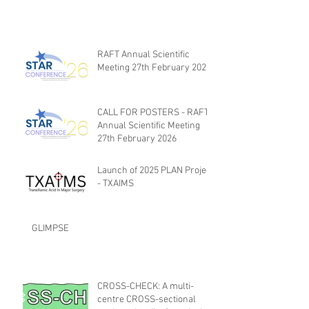
RAFT Annual Scientific
Meeting 27th February 2026
CALL FOR POSTERS - RAFT
Annual Scientific Meeting
27th February 2026
Launch of 2025 PLAN Project
- TXAIMS
GLIMPSE
CROSS-CHECK: A multi-
centre CROSS-sectional