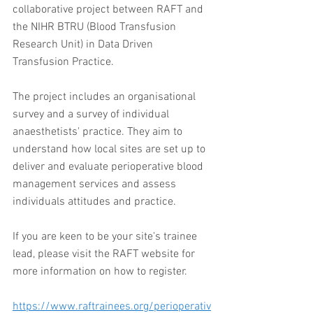
collaborative project between RAFT and 
the NIHR BTRU (Blood Transfusion 
Research Unit) in Data Driven 
Transfusion Practice. 
The project includes an organisational 
survey and a survey of individual 
anaesthetists' practice. They aim to 
understand how local sites are set up to 
deliver and evaluate perioperative blood 
management services and assess 
individuals attitudes and practice.  
If you are keen to be your site's trainee 
lead, please visit the RAFT website for 
more information on how to register.
https://www.raftrainees.org/perioperativ