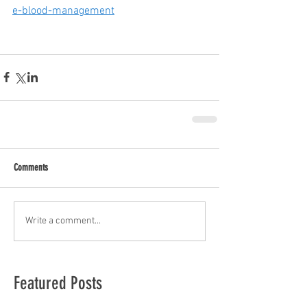
e-blood-management
Comments
Write a comment...
Featured Posts