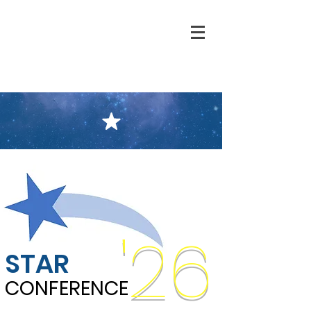
'26
STAR
CONFERENCE
CONFERENCE