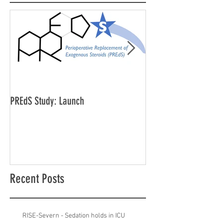
PREdS Study: Launch
Applications Open f
Vice Chair
Recent Posts
RISE-Severn - Sedation holds in ICU