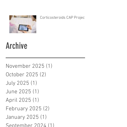
Corticosteroids CAP Project
Archive
November 2025
(1)
1 post
October 2025
(2)
2 posts
July 2025
(1)
1 post
June 2025
(1)
1 post
April 2025
(1)
1 post
February 2025
(2)
2 posts
January 2025
(1)
1 post
September 2024
(1)
1 post