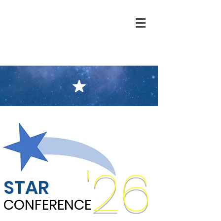
'26
STAR
CONFERENCE
CONFERENCE