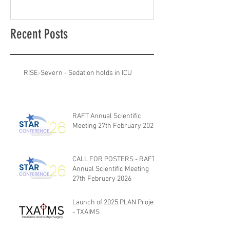
Recent Posts
RISE-Severn - Sedation holds in ICU
RAFT Annual Scientific
Meeting 27th February 2026
CALL FOR POSTERS - RAFT
Annual Scientific Meeting
27th February 2026
Launch of 2025 PLAN Project
- TXAIMS