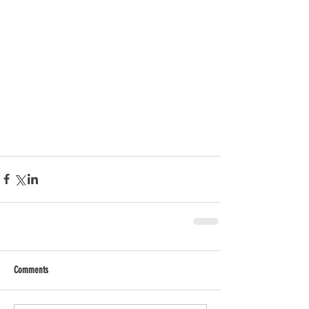
Comments