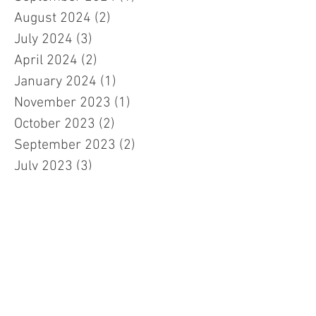
August 2024
(2)
2 posts
July 2024
(3)
3 posts
April 2024
(2)
2 posts
January 2024
(1)
1 post
November 2023
(1)
1 post
October 2023
(2)
2 posts
September 2023
(2)
2 posts
July 2023
(3)
3 posts
March 2023
(3)
3 posts
February 2023
(7)
7 posts
January 2023
(1)
1 post
November 2022
(2)
2 posts
October 2022
(5)
5 posts
September 2022
(1)
1 post
July 2022
(2)
2 posts