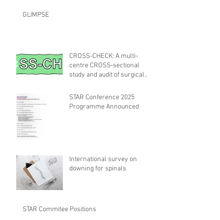
GLIMPSE
CROSS-CHECK: A multi-
centre CROSS-sectional
study and audit of surgical
safety CHECKlist
Modification
STAR Conference 2025
Programme Announced
International survey on
downing for spinals
STAR Commitee Positions