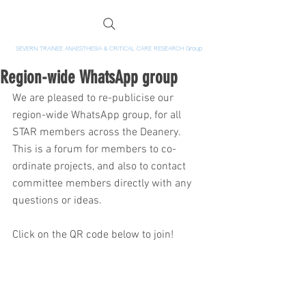
SEVERN TRAINEE ANAESTHESIA & CRITICAL CARE RESEARCH Group
Region-wide WhatsApp group
We are pleased to re-publicise our 
region-wide WhatsApp group, for all 
STAR members across the Deanery.  
This is a forum for members to co-
ordinate projects, and also to contact 
committee members directly with any 
questions or ideas.  
Click on the QR code below to join!