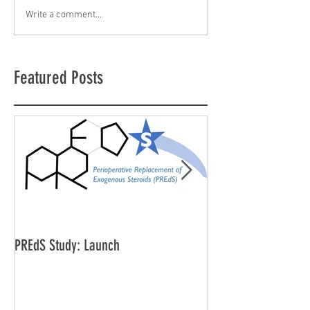
Write a comment...
Featured Posts
PREdS Study: Launch
Applications Open f
Vice Chair