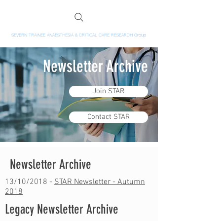
SEVERN TRAINEE ANAESTHESIA & CRITICAL CARE RESEARCH Group
Newsletter Archive
Join STAR
Contact STAR
Newsletter Archive
13/10/2018 -
STAR Newsletter - Autumn
2018
Legacy Newsletter Archive