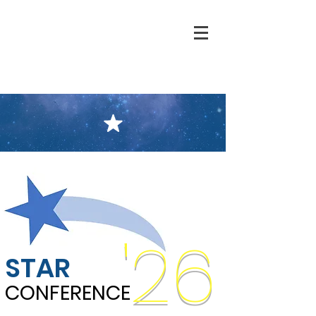
'26
STAR
CONFERENCE
CONFERENCE