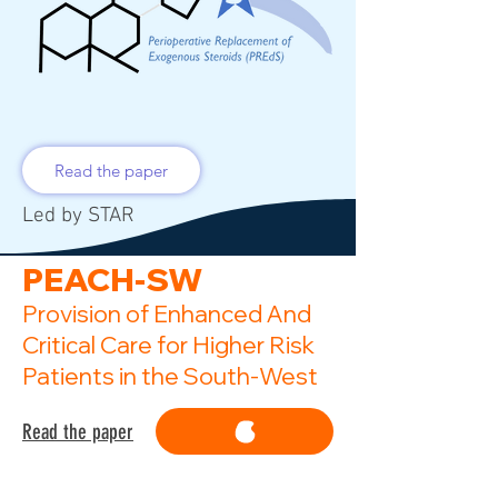
Read the paper
Led by STAR
PEACH-SW
Provision of Enhanced And
Critical Care for Higher Risk
Patients in the South-West
Read the paper