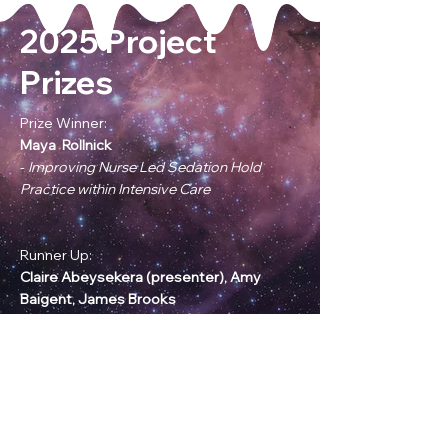
2025 Project
Prizes
Prize Winner:
Maya Rollnick
-
Improving Nurse Led Sedation Hold
Practice within Intensive Care
Runner Up:
Claire Abeysekera (presenter),
Amy
Baigent, James Brooks
-
What is full time anyway? A Survey of
Less Than Full Time Resident Doctors in
the Severn Region