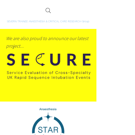
SEVERN TRAINEE ANAESTHESIA & CRITICAL CARE RESEARCH Group
We are also proud to announce our latest
project...