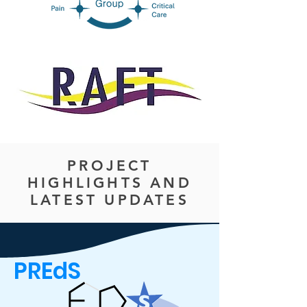
PROJECT
HIGHLIGHTS AND
LATEST UPDATES
PREdS