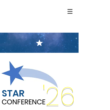
'26
STAR
CONFERENCE
CONFERENCE